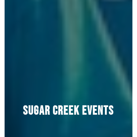
Sugar Creek Events