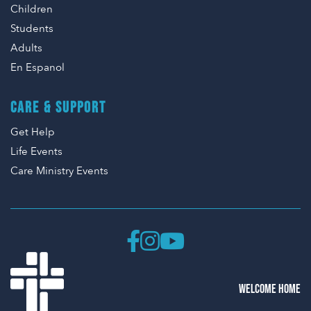
Children
Students
Adults
En Espanol
CARE & SUPPORT
Get Help
Life Events
Care Ministry Events
WELCOME HOME