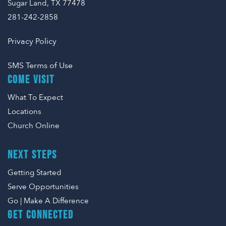
Sugar Land, TX 77478
281-242-2858
Privacy Policy
SMS Terms of Use
COME VISIT
What To Expect
Locations
Church Online
NEXT STEPS
Getting Started
Serve Opportunities
Go | Make A Difference
GET CONNECTED