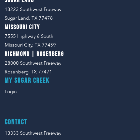
SUGAR LAND
En Español
Ministerio para todos los hispanohablantes.
13223 Southwest Freeway
Sugar Land, TX 77478
Learn About Us
MISSOURI CITY
Find out who we are and what we believe.
7555 Highway 6 South
Sugar Creek Events
Missouri City, TX 77459
Join us at one of our upcoming events.
RICHMOND | ROSENBERG
28000 Southwest Freeway
Unfinished Initiative
Rosenberg, TX 77471
MY SUGAR CREEK
Login
CONTACT
13333 Southwest Freeway