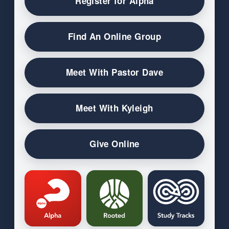
Register for Alpha
Find An Online Group
Meet With Pastor Dave
Meet With Kyleigh
Give Online