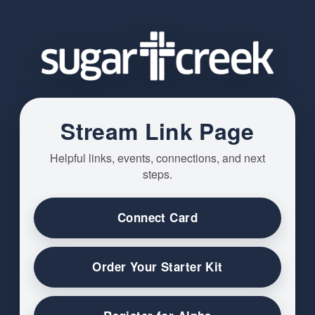
Stream Link Page
Helpful links, events, connections, and next
steps.
Connect Card
Order Your Starter Kit