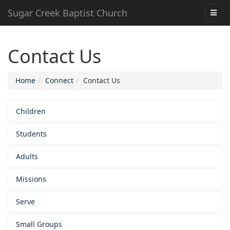
Sugar Creek Baptist Church
Contact Us
Home
Connect
Contact Us
Children
Students
Adults
Missions
Serve
Small Groups