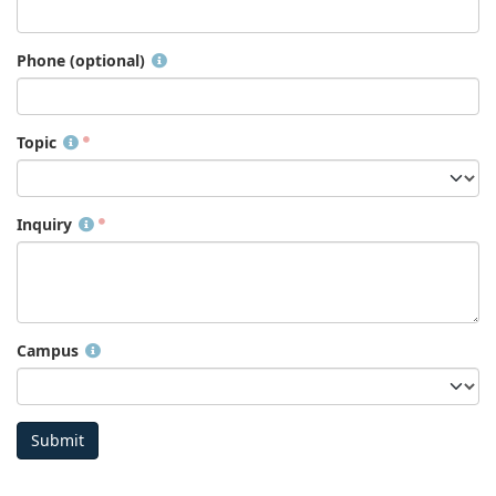
Phone (optional)
Topic
Inquiry
Campus
Submit