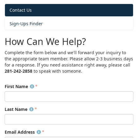
Contact Us
Sign-Ups Finder
How Can We Help?
Complete the form below and we'll forward your inquiry to
the appropriate team member. Please allow 2-3 business days
for a response. If you need assistance right away, please call
281-242-2858
to speak with someone.
First Name
Last Name
Email Address