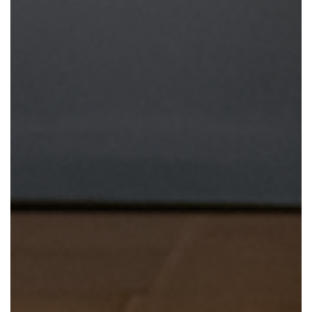
En Español
Ministerio para todos los hispanohablantes.
Learn About Us
Find out who we are and what we believe.
Sugar Creek Events
Join us at one of our upcoming events.
Unfinished Initiative