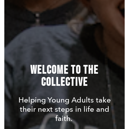
Welcome To The
Collective
Helping Young Adults take
their next steps in life and
faith.