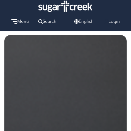
Menu
Search
English
Login
Watch
Give
Welcome
We can’t wait to meet you.
Discover Community
Learn more about our ministries.
Make A Difference
Let us help you get started.
Care & Support
When life gets hard, we’re here to help.