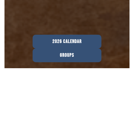
2026 CALENDAR
GROUPS
Welcome To The Collective.
Your 20s are all about figuring out who you
are and where God’s leading you, and you