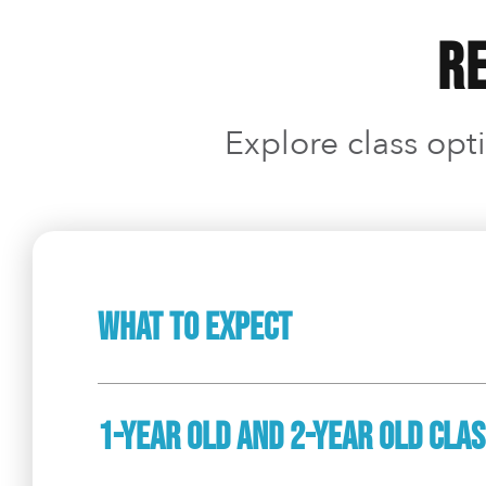
Re
Explore class opti
What To Expect
1-Year Old And 2-Year Old Cla