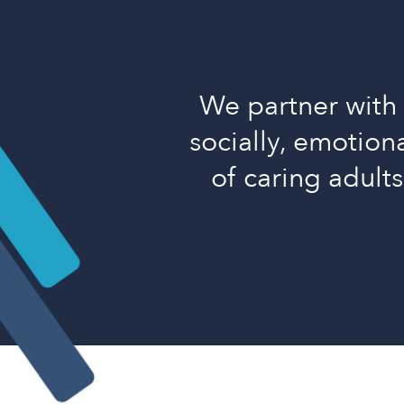
We partner with 
socially, emotiona
of caring adult