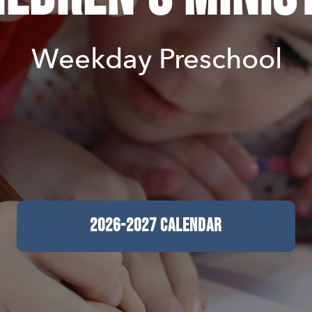
Weekday Preschool
2026-2027 CALENDAR