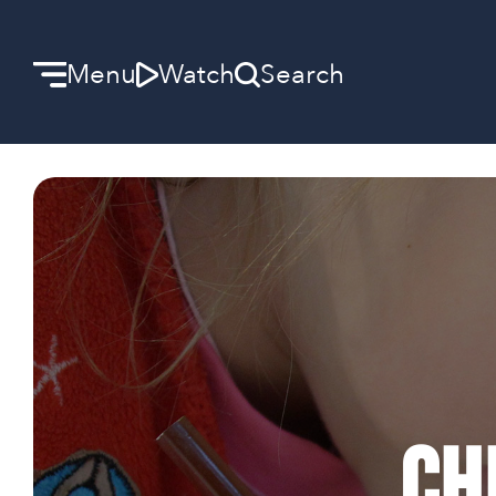
Menu
Watch
Search
Welcome
We can’t wait to meet you.
Discover Community
Learn more about our ministries.
Make A Difference
Ch
Let us help you get started.