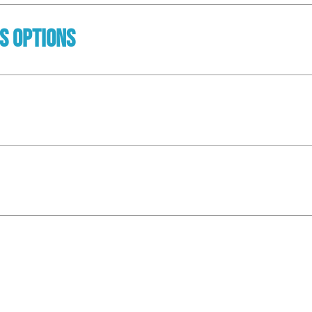
ss Options