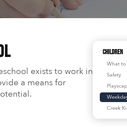
ol
Children
What to
school exists to work in
Safety
ovide a means for
Playsca
otential.
Weekday
Creek K