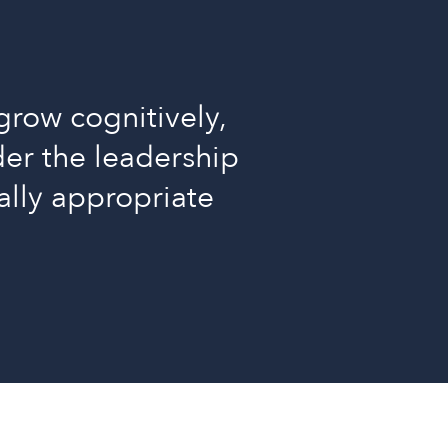
grow cognitively,
nder the leadership
ally appropriate