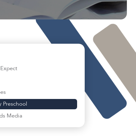
 Expect
pes
 Preschool
ids Media