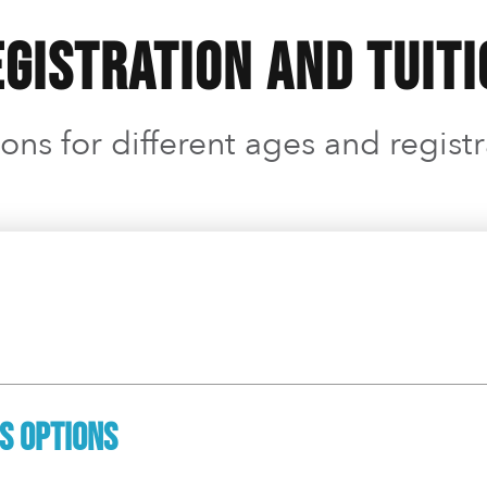
gistration and Tuit
ons for different ages and regist
ss Options