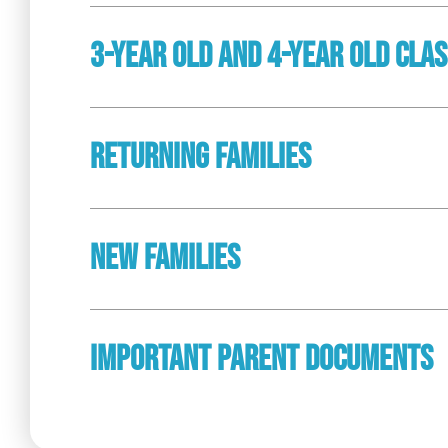
3-Year Old And 4-Year Old Cla
Returning Families
New Families
Important Parent Documents