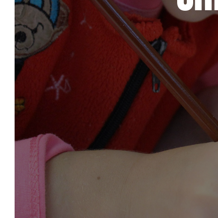
Care & Support
When life gets hard, we’re here to help.
En Español
Ministerio para todos los hispanohablantes.
Learn About Us
Find out who we are and what we believe.
Sugar Creek Events
Join us at one of our upcoming events.
Unfinished Initiative