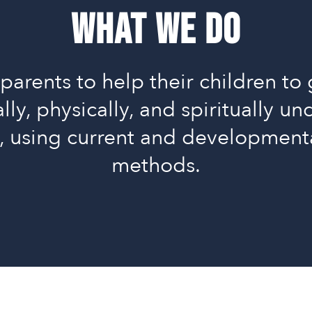
What We Do
parents to help their children to 
lly, physically, and spiritually u
s, using current and development
methods.