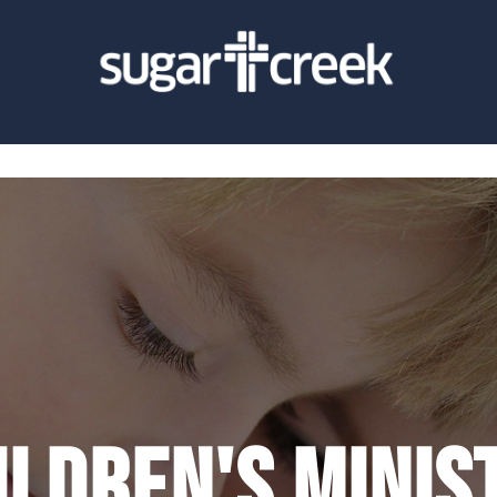
ildren's Minis