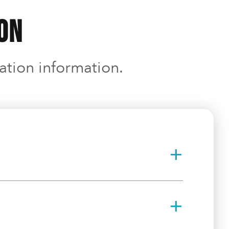
ion
ration information.