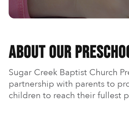
About Our Prescho
Sugar Creek Baptist Church Pre
partnership with parents to pr
children to reach their fullest p