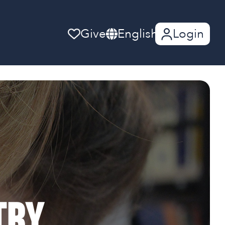
Give
English
Login
try