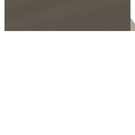
Let's Find the Right Fit For You.
Every week, hundreds of our members and
regular attenders use their unique talents to
serve in-person and online. And if you’re not
sure you’ll know what to do in one of these
roles…don’t worry. We offer specialized
training so you can always feel confident
each time you serve.