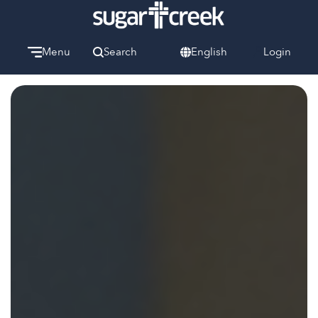
Menu
Search
English
Login
Watch
Give
Welcome
We can’t wait to meet you.
Discover Community
Learn more about our ministries.
Make A Difference
Let us help you get started.
Care & Support
When life gets hard, we’re here to help.