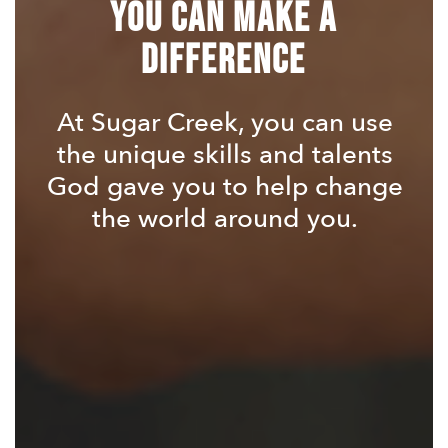
You Can Make a
Difference
At Sugar Creek, you can use
the unique skills and talents
God gave you to help change
the world around you.