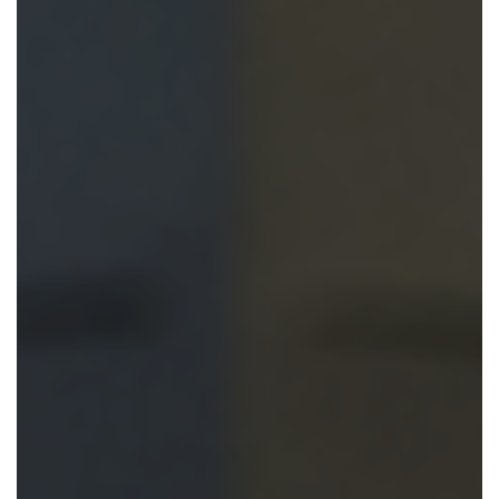
En Español
Ministerio para todos los hispanohablantes.
Learn About Us
Find out who we are and what we believe.
Sugar Creek Events
Join us at one of our upcoming events.
Unfinished Initiative