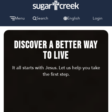
Menu
Search
English
Login
Watch
Give
Discover a Better Way
Welcome
We can’t wait to meet you.
To Live
Discover Community
Learn more about our ministries.
It all starts with Jesus. Let us help you take
the first step.
Make A Difference
Let us help you get started.
Care & Support
When life gets hard, we’re here to help.