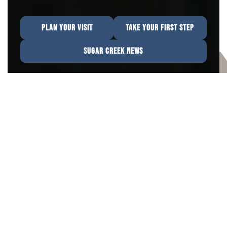
PLAN YOUR VISIT
TAKE YOUR FIRST STEP
SUGAR CREEK NEWS
We Can't Wait To Meet You
Our church family is a diverse and vibrant
community that found a better way to live in
Jesus. “Whether you are just curious, seeking
answers, or ready to take a step in your faith
journey, we are here to help."