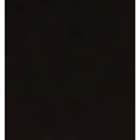
En Español
Ministerio para todos los hispanohablantes.
Learn About Us
Find out who we are and what we believe.
Sugar Creek Events
Join us at one of our upcoming events.
Unfinished Initiative