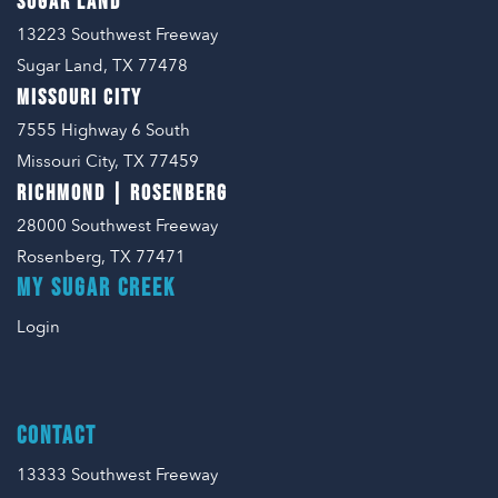
SUGAR LAND
13223 Southwest Freeway
Sugar Land, TX 77478
MISSOURI CITY
7555 Highway 6 South
Missouri City, TX 77459
RICHMOND | ROSENBERG
28000 Southwest Freeway
Rosenberg, TX 77471
MY SUGAR CREEK
Login
CONTACT
13333 Southwest Freeway