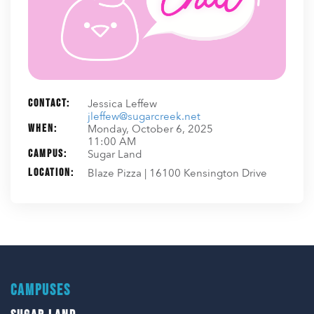
Contact:
Jessica Leffew
jleffew@sugarcreek.net
When:
Monday, October 6, 2025
11:00 AM
Campus:
Sugar Land
Location:
Blaze Pizza | 16100 Kensington Drive
CAMPUSES