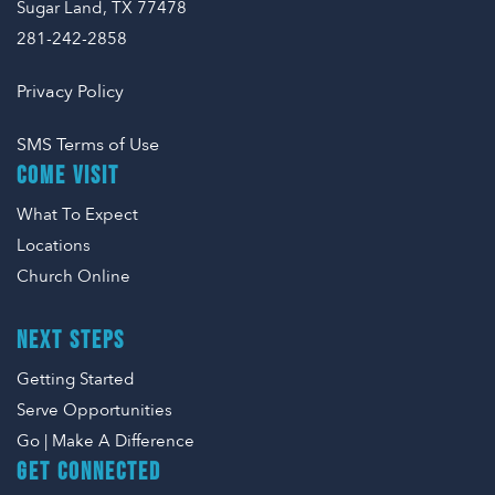
Sugar Land, TX 77478
281-242-2858
Privacy Policy
SMS Terms of Use
COME VISIT
What To Expect
Locations
Church Online
NEXT STEPS
Getting Started
Serve Opportunities
Go | Make A Difference
GET CONNECTED