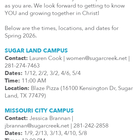
En Español
as you are. We look forward to getting to know
Ministerio para todos los hispanohablantes.
YOU and growing together in Christ!
Learn About Us
Below are the times, locations, and dates for
Find out who we are and what we believe.
Spring 2026.
Sugar Creek Events
SUGAR LAND CAMPUS
Join us at one of our upcoming events.
Contact:
Lauren Cook | women@sugarcreek.net |
281-274-7463
Unfinished Initiative
Dates:
1/12, 2/2, 3/2, 4/6, 5/4
Time:
11:00 AM
Location:
Blaze Pizza (16100 Kensington Dr, Sugar
Land, TX 77479)
MISSOURI CITY CAMPUS
Contact:
Jessica Brannan |
jbrannan@sugarcreek.net | 281-242-2858
Dates:
1/9, 2/13, 3/13, 4/10, 5/8