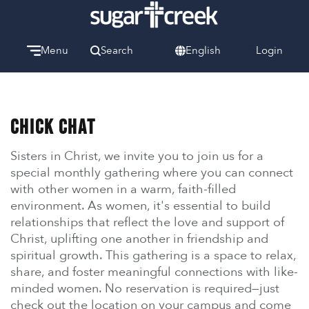
Menu
Search
English
Login
Watch
Give
Welcome
Chick Chat
We can’t wait to meet you.
Sisters in Christ, we invite you to join us for a
Discover Community
special monthly gathering where you can connect
Learn more about our ministries.
with other women in a warm, faith-filled
environment. As women, it's essential to build
Make A Difference
relationships that reflect the love and support of
Let us help you get started.
Christ, uplifting one another in friendship and
spiritual growth. This gathering is a space to relax,
Care & Support
share, and foster meaningful connections with like-
When life gets hard, we’re here to help.
minded women. No reservation is required—just
check out the location on your campus and come