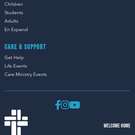
Children
Students
Adults
En Espanol
CARE & SUPPORT
Get Help
Life Events
Care Ministry Events
WELCOME HOME