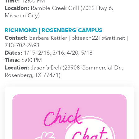
Time:
12:00 PM
Location:
Ramble Creek Grill (7022 Hwy 6,
Missouri City)
RICHMOND | ROSENBERG CAMPUS
Contact:
Barbara Kettler | bkteach2215@att.net |
713-702-2693
Dates:
1/19, 2/16, 3/16, 4/20, 5/18
Time:
6:00 PM
Location:
Jason’s Deli (23908 Commercial Dr.,
Rosenberg, TX 77471)