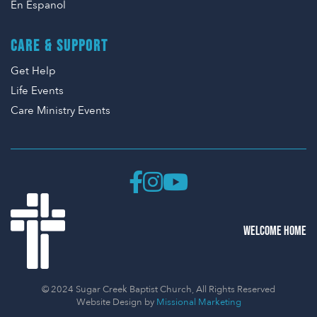
En Espanol
CARE & SUPPORT
Get Help
Life Events
Care Ministry Events
WELCOME HOME
© 2024 Sugar Creek Baptist Church, All Rights Reserved
Website Design by
Missional Marketing