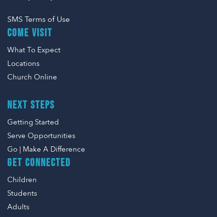
SMS Terms of Use
COME VISIT
What To Expect
Locations
Church Online
NEXT STEPS
Getting Started
Serve Opportunities
Go | Make A Difference
GET CONNECTED
Children
Students
Adults