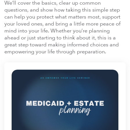
En Español
We’ll cover the basics, clear up common
Ministerio para todos los hispanohablantes.
questions, and show how taking this simple step
can help you protect what matters most, support
Learn About Us
your loved ones, and bring a little more peace of
Find out who we are and what we believe.
mind into your life. Whether you’re planning
ahead or just starting to think about it, this is a
Sugar Creek Events
great step toward making informed choices and
Join us at one of our upcoming events.
empowering your life through preparation.
Unfinished Initiative