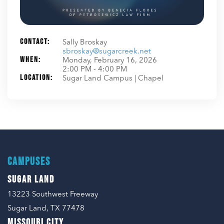
Contact:
Sally Broskay
sbroskay@sugarcreek.net
When:
Monday, February 16, 2026
2:00 PM - 4:00 PM
Location:
Sugar Land Campus | Chapel
CAMPUSES
SUGAR LAND
13223 Southwest Freeway
Sugar Land, TX 77478
MISSOURI CITY