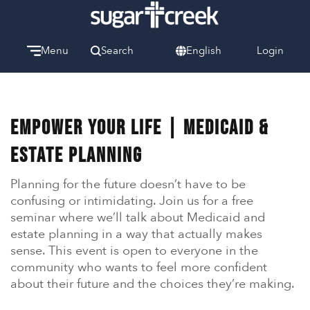
Menu
Search
English
Login
Watch
Give
Welcome
Empower Your Life | Medicaid &
We can’t wait to meet you.
Estate Planning
Discover Community
Learn more about our ministries.
Planning for the future doesn’t have to be
confusing or intimidating. Join us for a free
Make A Difference
seminar where we’ll talk about Medicaid and
Let us help you get started.
estate planning in a way that actually makes
sense. This event is open to everyone in the
Care & Support
community who wants to feel more confident
When life gets hard, we’re here to help.
about their future and the choices they’re making.