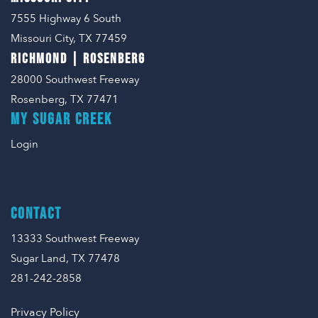
7555 Highway 6 South
Missouri City, TX 77459
RICHMOND | ROSENBERG
28000 Southwest Freeway
Rosenberg, TX 77471
MY SUGAR CREEK
Login
CONTACT
13333 Southwest Freeway
Sugar Land, TX 77478
281-242-2858
Privacy Policy