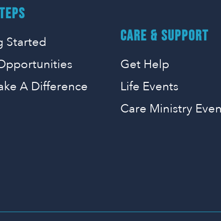
TEPS
CARE & SUPPORT
g Started
Opportunities
Get Help
ake A Difference
Life Events
Care Ministry Even