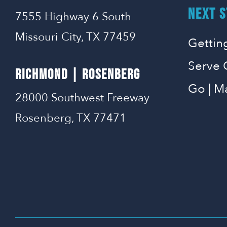
NEXT S
7555 Highway 6 South
Missouri City, TX 77459
Gettin
Serve 
RICHMOND | ROSENBERG
Go | M
28000 Southwest Freeway
Rosenberg, TX 77471