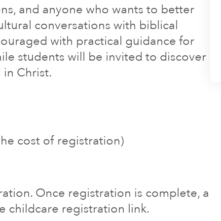
eens, and anyone who wants to better
tural conversations with biblical
ouraged with practical guidance for
ile students will be invited to discover
in Christ.
he cost of registration)
tration. Once registration is complete, a
e childcare registration link.