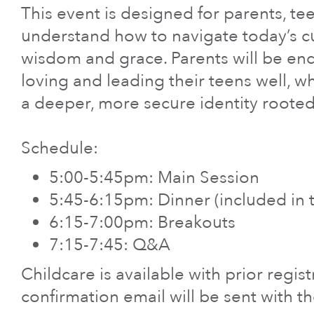
Care & Support
This event is designed for parents, t
understand how to navigate today’s cul
When life gets hard, we’re here to help.
wisdom and grace. Parents will be enc
En Español
loving and leading their teens well, wh
a deeper, more secure identity rooted 
Ministerio para todos los hispanohablantes.
Learn About Us
Schedule:
Find out who we are and what we believe.
5:00-5:45pm: Main Session
5:45-6:15pm: Dinner (included in t
Sugar Creek Events
6:15-7:00pm: Breakouts
Join us at one of our upcoming events.
7:15-7:45: Q&A
Childcare is available with prior regis
Unfinished Initiative
confirmation email will be sent with th