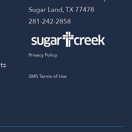
Sugar Land, TX 77478
281-242-2858
Privacy Policy
ts
SMS Terms of Use