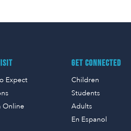
ISIT
GET CONNECTED
o Expect
Children
ons
Students
 Online
Adults
En Espanol