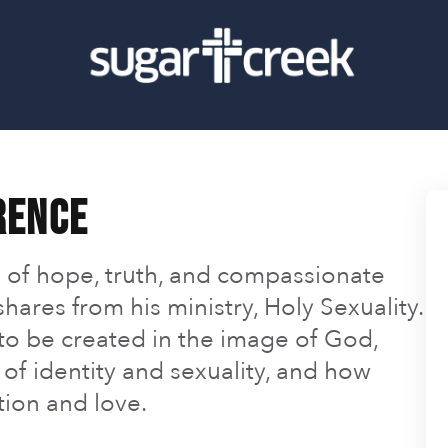
rence
 of hope, truth, and compassionate
hares from his ministry, Holy Sexuality.
 to be created in the image of God,
of identity and sexuality, and how
tion and love.