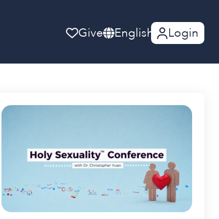
Give
English
Login