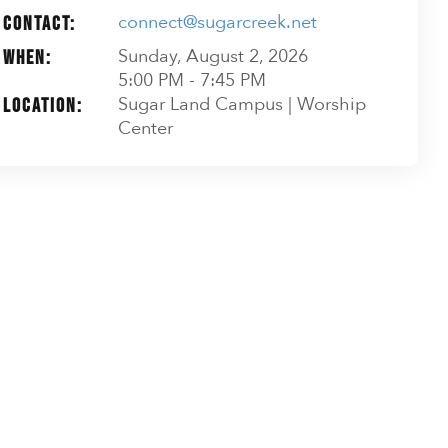
connect@sugarcreek.net
Contact:
Sunday, August 2, 2026
When:
5:00 PM - 7:45 PM
Sugar Land Campus | Worship
Location:
Center