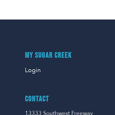
MY SUGAR CREEK
Login
CONTACT
13333 Southwest Freeway