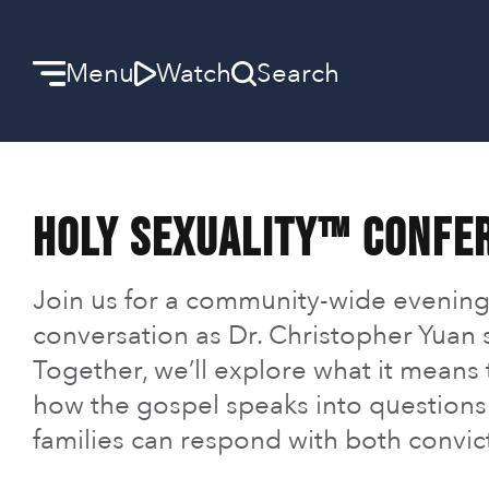
Menu
Watch
Search
Welcome
Holy Sexuality™ Confe
We can’t wait to meet you.
Discover Community
Join us for a community-wide evening
conversation as Dr. Christopher Yuan s
Learn more about our ministries.
Together, we’ll explore what it means
Make A Difference
how the gospel speaks into questions 
families can respond with both convic
Let us help you get started.