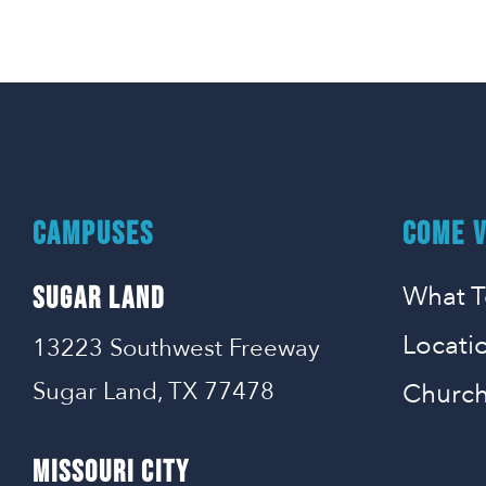
CAMPUSES
COME V
What T
SUGAR LAND
Locati
13223 Southwest Freeway
Sugar Land, TX 77478
Church
MISSOURI CITY