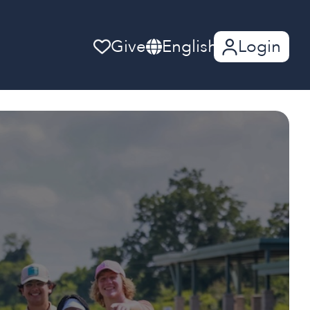
Give
English
Login