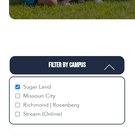
Filter by Campus
Sugar Land
Missouri City
Richmond | Rosenberg
Stream (Online)