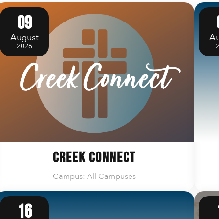
09
August
Au
2026
Creek Connect
Campus: All Campuses
16