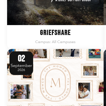
GriefShare
Campus: All Campuses
02
September
2026