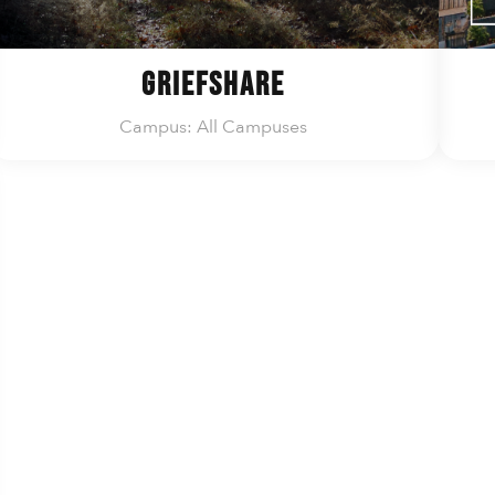
GriefShare
Campus: All Campuses