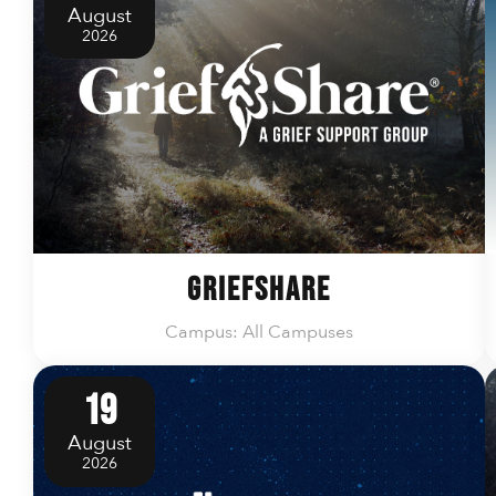
August
2026
GriefShare
Campus: All Campuses
19
August
2026