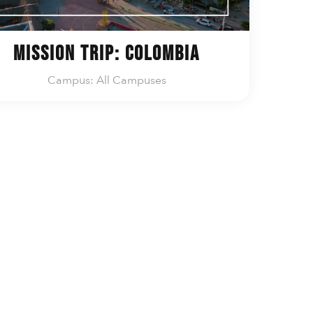
Mission Trip: Colombia
Campus: All Campuses