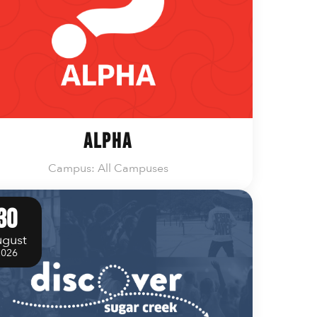
Alpha
Campus: All Campuses
30
gust
2026