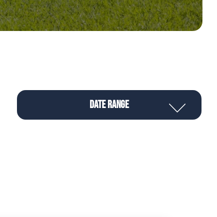
Date Range