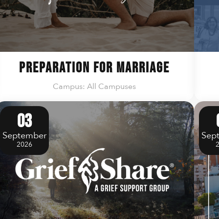
Preparation For Marriage
Campus: All Campuses
03
September
Sep
2026