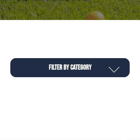
Filter by Category