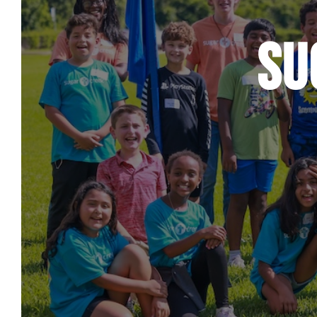
Care & Support
When life gets hard, we’re here to help.
Su
En Español
Ministerio para todos los hispanohablantes.
Learn About Us
Find out who we are and what we believe.
Sugar Creek Events
Join us at one of our upcoming events.
Unfinished Initiative