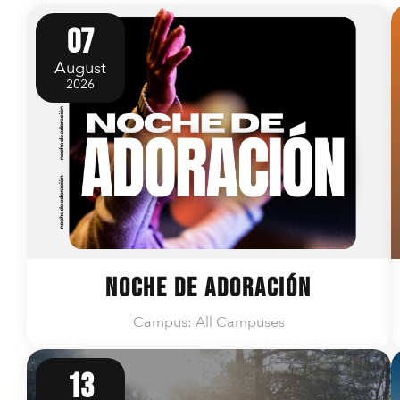
07
August
2026
Noche de Adoración
Campus: All Campuses
13