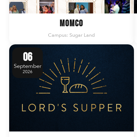
MomCo
Campus: Sugar Land
06
September
2026