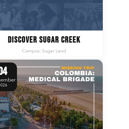
Discover Sugar Creek
Campus: Sugar Land
04
tember
2026