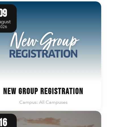
09
gust
2026
New Group Registration
Campus: All Campuses
16