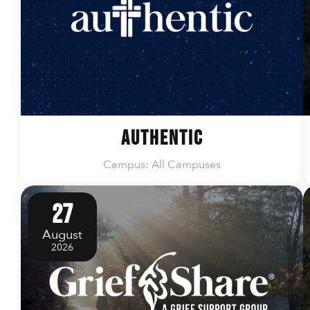
Authentic
Campus: All Campuses
27
August
2026