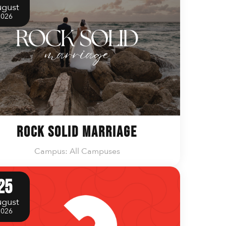
gust
2026
Rock Solid Marriage
Campus: All Campuses
25
gust
2026