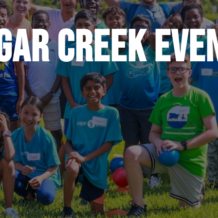
gar Creek Eve