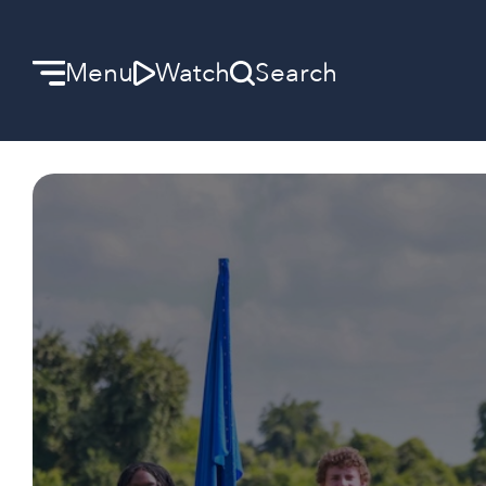
Menu
Watch
Search
Welcome
We can’t wait to meet you.
Discover Community
Learn more about our ministries.
Make A Difference
Let us help you get started.