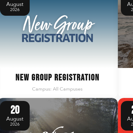
August
Au
2026
New Group Registration
Campus: All Campuses
20
August
Au
2026