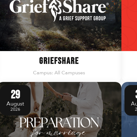
GriefShare
Campus: All Campuses
29
August
Au
2026