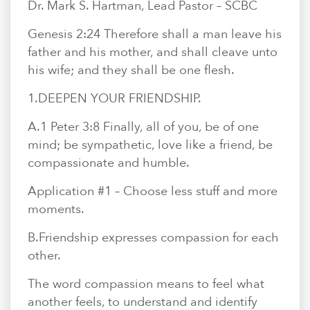
En Español
Dr. Mark S. Hartman, Lead Pastor – SCBC
Ministerio para todos los hispanohablantes.
Genesis 2:24 Therefore shall a man leave his
Learn About Us
father and his mother, and shall cleave unto
Find out who we are and what we believe.
his wife; and they shall be one flesh.
1.​DEEPEN YOUR FRIENDSHIP.
Sugar Creek Events
Join us at one of our upcoming events.
A.​1 Peter 3:8 Finally, all of you, be of one
mind; be sympathetic, love like a friend, be
Unfinished Initiative
compassionate and humble.
Application #1 – Choose less stuff and more
moments.
B.​Friendship expresses compassion for each
other.
The word compassion means to feel what
another feels, to understand and identify