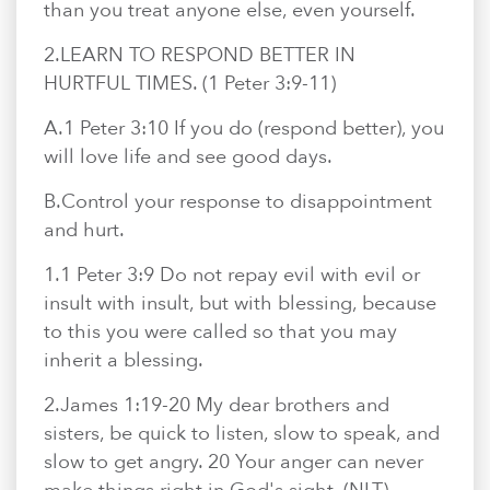
than you treat anyone else, even yourself.
2.​LEARN TO RESPOND BETTER IN
HURTFUL TIMES. (1 Peter 3:9-11)
A.​1 Peter 3:10 If you do (respond better), you
will love life and see good days.
B.​Control your response to disappointment
and hurt.
1.​1 Peter 3:9 Do not repay evil with evil or
insult with insult, but with blessing, because
to this you were called so that you may
inherit a blessing.
2.​James 1:19-20 My dear brothers and
sisters, be quick to listen, slow to speak, and
slow to get angry. 20 Your anger can never