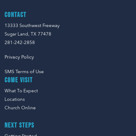
CONTACT
13333 Southwest Freeway
Sugar Land, TX 77478
281-242-2858
Privacy Policy
SMS Terms of Use
COME VISIT
What To Expect
Locations
Church Online
NEXT STEPS