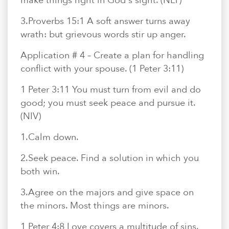
make things right in God's sight. (NLT)
3.​Proverbs 15:1 A soft answer turns away
wrath: but grievous words stir up anger.
Application # 4 – Create a plan for handling
conflict with your spouse. (1 Peter 3:11)
1 Peter 3:11 You must turn from evil and do
good; you must seek peace and pursue it.
(NIV)
1.​Calm down.
2.​Seek peace. Find a solution in which you
both win.
3.​Agree on the majors and give space on
the minors. Most things are minors.
1 Peter 4:8 Love covers a multitude of sins.