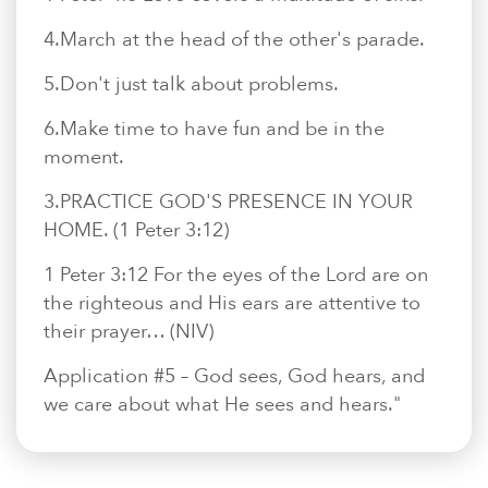
4.​March at the head of the other's parade.
5.​Don't just talk about problems.
6.​Make time to have fun and be in the
moment.
3.​PRACTICE GOD'S PRESENCE IN YOUR
HOME. (1 Peter 3:12)
1 Peter 3:12 For the eyes of the Lord are on
the righteous and His ears are attentive to
their prayer… (NIV)
Application #5 – God sees, God hears, and
we care about what He sees and hears."