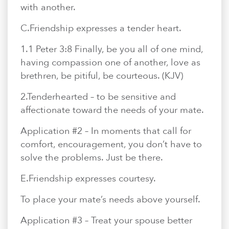
with another.
C.​Friendship expresses a tender heart.
1.​1 Peter 3:8 Finally, be you all of one mind,
having compassion one of another, love as
brethren, be pitiful, be courteous. (KJV)
2.​Tenderhearted – to be sensitive and
affectionate toward the needs of your mate.
Application #2 – In moments that call for
comfort, encouragement, you don’t have to
solve the problems. Just be there.
E.​Friendship expresses courtesy.
To place your mate’s needs above yourself.
Application #3 – Treat your spouse better