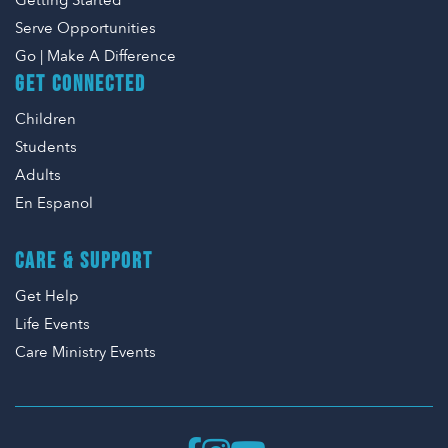
Getting Started
Serve Opportunities
Go | Make A Difference
GET CONNECTED
Children
Students
Adults
En Espanol
CARE & SUPPORT
Get Help
Life Events
Care Ministry Events