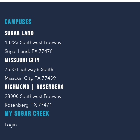
CAMPUSES
SUGAR LAND
13223 Southwest Freeway
Sugar Land, TX 77478
MISSOURI CITY
7555 Highway 6 South
Missouri City, TX 77459
RICHMOND | ROSENBERG
28000 Southwest Freeway
Rosenberg, TX 77471
MY SUGAR CREEK
Login