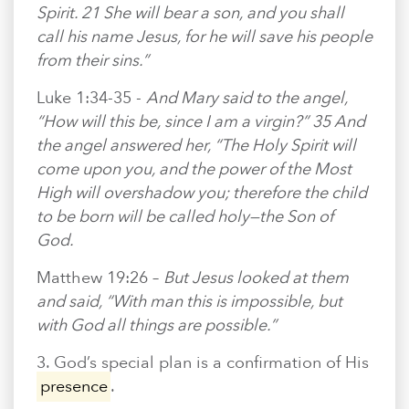
Spirit. 21 She will bear a son, and you shall
call his name Jesus, for he will save his people
from their sins.”
Luke 1:34-35 -
And Mary said to the angel,
“How will this be, since I am a virgin?” 35 And
the angel answered her, “The Holy Spirit will
come upon you, and the power of the Most
High will overshadow you; therefore the child
to be born will be called holy—the Son of
God.
Matthew 19:26 –
But Jesus looked at them
and said, “With man this is impossible, but
with God all things are possible.”
3. God’s special plan is a confirmation of His
presence
.