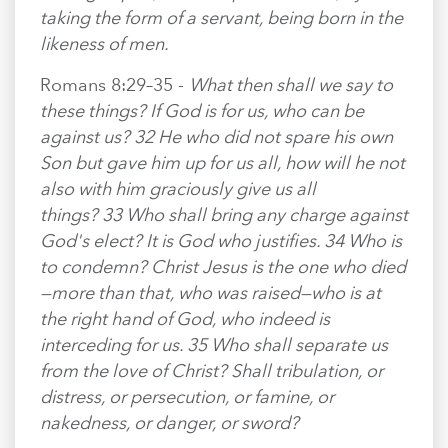
taking the form of a servant, being born in the
likeness of men.
Romans 8:29–35 -
What then shall we say to
these things? If God is for us, who can be
against us? 32 He who did not spare his own
Son but gave him up for us all, how will he not
also with him graciously give us all
things? 33 Who shall bring any charge against
God's elect? It is God who justifies. 34 Who is
to condemn? Christ Jesus is the one who died
—more than that, who was raised—who is at
the right hand of God, who indeed is
interceding for us. 35 Who shall separate us
from the love of Christ? Shall tribulation, or
distress, or persecution, or famine, or
nakedness, or danger, or sword?