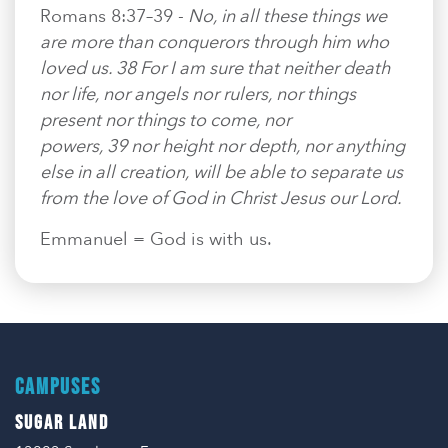
Romans 8:37–39 -
No, in all these things we
are more than conquerors through him who
loved us. 38 For I am sure that neither death
nor life, nor angels nor rulers, nor things
present nor things to come, nor
powers, 39 nor height nor depth, nor anything
else in all creation, will be able to separate us
from the love of God in Christ Jesus our Lord.
Emmanuel = God is with us.
CAMPUSES
SUGAR LAND