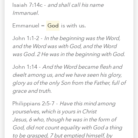
Isaiah 7:14c -
and shall call his name
Immanuel.
Emmanuel =
God
is with us.
John 1:1-2 -
In the beginning was the Word,
and the Word was with God, and the Word
was God. 2 He was in the beginning with God.
John 1:14 -
And the Word became flesh and
dwelt among us, and we have seen his glory,
glory as of the only Son from the Father, full of
grace and truth.
Philippians 2:5-7 -
Have this mind among
yourselves, which is yours in Christ
Jesus, 6 who, though he was in the form of
God, did not count equality with God a thing
to be grasped, 7 but emptied himself, by