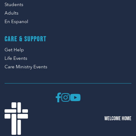
Students
Adults
En Espanol
CARE & SUPPORT
Get Help
Life Events
Care Ministry Events
WELCOME HOME