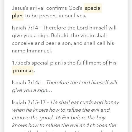
En Español
Ministerio para todos los hispanohablantes.
Jesus’s arrival confirms God’s
special
plan
to be present in our lives.
Learn About Us
Isaiah 7:14 -
Therefore the Lord himself will
Find out who we are and what we believe.
give you a sign. Behold, the virgin shall
Sugar Creek Events
conceive and bear a son, and shall call his
Join us at one of our upcoming events.
name Immanuel.
1.God’s special plan is the fulfillment of His
Unfinished Initiative
promise
.
Isaiah 7:14a -
Therefore the Lord himself will
give you a sign…
Isaiah 7:15-17 -
He shall eat curds and honey
when he knows how to refuse the evil and
choose the good. 16 For before the boy
knows how to refuse the evil and choose the