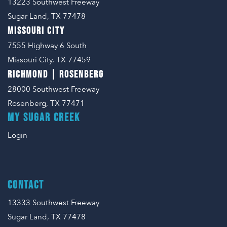
13223 Southwest Freeway
Sugar Land, TX 77478
MISSOURI CITY
7555 Highway 6 South
Missouri City, TX 77459
RICHMOND | ROSENBERG
28000 Southwest Freeway
Rosenberg, TX 77471
MY SUGAR CREEK
Login
CONTACT
13333 Southwest Freeway
Sugar Land, TX 77478