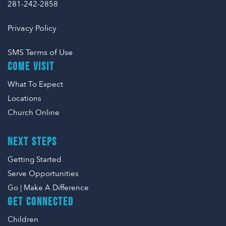
281-242-2858
Privacy Policy
SMS Terms of Use
COME VISIT
What To Expect
Locations
Church Online
NEXT STEPS
Getting Started
Serve Opportunities
Go | Make A Difference
GET CONNECTED
Children