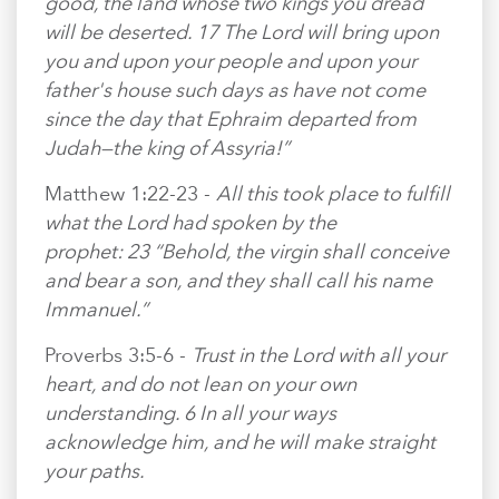
good, the land whose two kings you dread
will be deserted. 17 The Lord will bring upon
you and upon your people and upon your
father's house such days as have not come
since the day that Ephraim departed from
Judah—the king of Assyria!”
Matthew 1:22-23 -
All this took place to fulfill
what the Lord had spoken by the
prophet: 23 “Behold, the virgin shall conceive
and bear a son, and they shall call his name
Immanuel.”
Proverbs 3:5-6 -
Trust in the Lord with all your
heart, and do not lean on your own
understanding. 6 In all your ways
acknowledge him, and he will make straight
your paths.