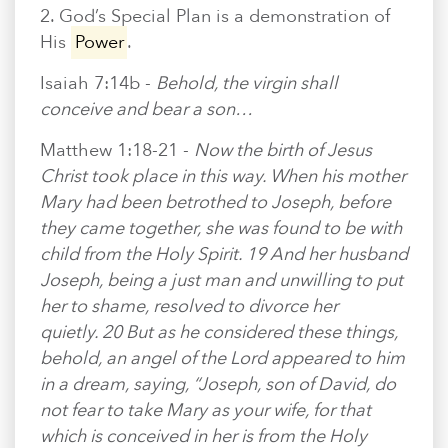
2. God’s Special Plan is a demonstration of
His
Power
.
Isaiah 7:14b -
Behold, the virgin shall
conceive and bear a son…
Matthew 1:18-21 -
Now the birth of Jesus
Christ took place in this way. When his mother
Mary had been betrothed to Joseph, before
they came together, she was found to be with
child from the Holy Spirit. 19 And her husband
Joseph, being a just man and unwilling to put
her to shame, resolved to divorce her
quietly. 20 But as he considered these things,
behold, an angel of the Lord appeared to him
in a dream, saying, “Joseph, son of David, do
not fear to take Mary as your wife, for that
which is conceived in her is from the Holy