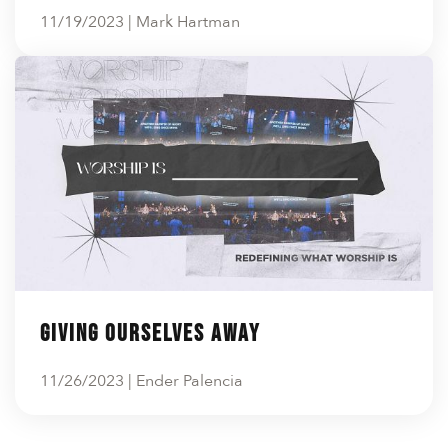
11/19/2023 | Mark Hartman
Giving Ourselves Away
11/26/2023 | Ender Palencia