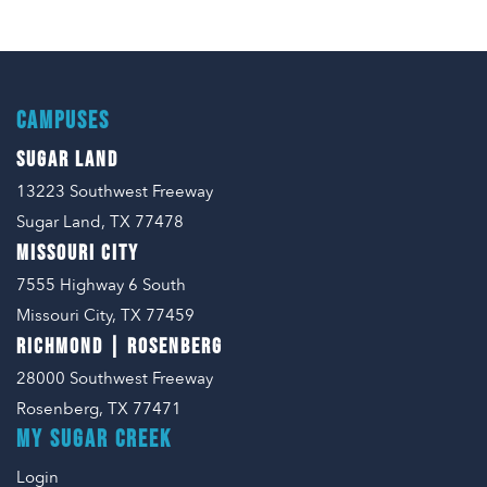
CAMPUSES
SUGAR LAND
13223 Southwest Freeway
Sugar Land, TX 77478
MISSOURI CITY
7555 Highway 6 South
Missouri City, TX 77459
RICHMOND | ROSENBERG
28000 Southwest Freeway
Rosenberg, TX 77471
MY SUGAR CREEK
Login