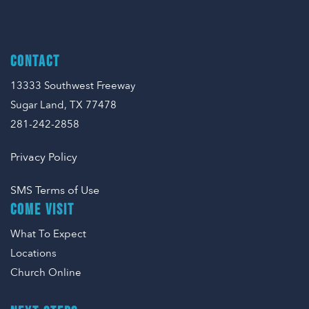
CONTACT
13333 Southwest Freeway
Sugar Land, TX 77478
281-242-2858
Privacy Policy
SMS Terms of Use
COME VISIT
What To Expect
Locations
Church Online