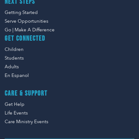
NEXT STEPS
Getting Started
Serve Opportunities
Go | Make A Difference
GET CONNECTED
Children
Students
Adults
En Espanol
CARE & SUPPORT
Get Help
Life Events
Care Ministry Events