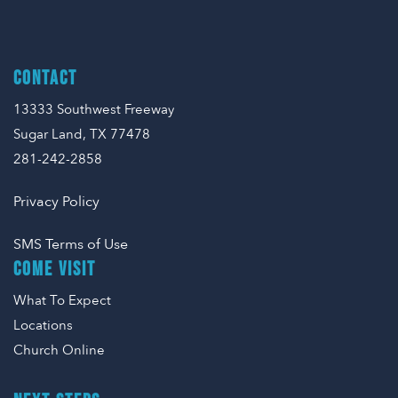
CONTACT
13333 Southwest Freeway
Sugar Land, TX 77478
281-242-2858
Privacy Policy
SMS Terms of Use
COME VISIT
What To Expect
Locations
Church Online