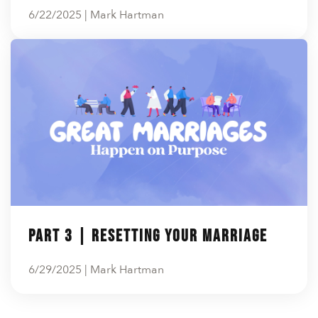
6/22/2025 | Mark Hartman
Part 3 | Resetting Your Marriage
6/29/2025 | Mark Hartman