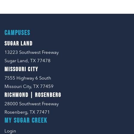
CAMPUSES
SUGAR LAND
13223 Southwest Freeway
Sugar Land, TX 77478
MISSOURI CITY
7555 Highway 6 South
Missouri City, TX 77459
RICHMOND | ROSENBERG
28000 Southwest Freeway
Rosenberg, TX 77471
MY SUGAR CREEK
Login