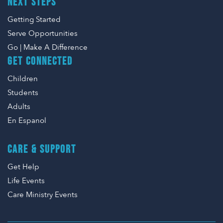
NEXT STEPS
Getting Started
Serve Opportunities
Go | Make A Difference
GET CONNECTED
Children
Students
Adults
En Espanol
CARE & SUPPORT
Get Help
Life Events
Care Ministry Events