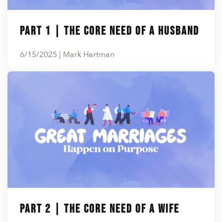
En Español
Ministerio para todos los hispanohablantes.
Part 1 | The Core Need of a Husband
Learn About Us
Find out who we are and what we believe.
6/15/2025 | Mark Hartman
Sugar Creek Events
Join us at one of our upcoming events.
Unfinished Initiative
Part 2 | The Core Need of a Wife