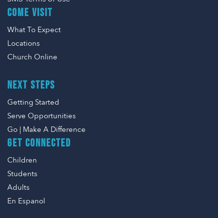
COME VISIT
What To Expect
Locations
Church Online
NEXT STEPS
Getting Started
Serve Opportunities
Go | Make A Difference
GET CONNECTED
Children
Students
Adults
En Espanol