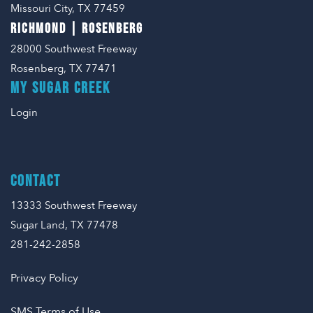
Missouri City, TX 77459
RICHMOND | ROSENBERG
28000 Southwest Freeway
Rosenberg, TX 77471
MY SUGAR CREEK
Login
CONTACT
13333 Southwest Freeway
Sugar Land, TX 77478
281-242-2858
Privacy Policy
SMS Terms of Use