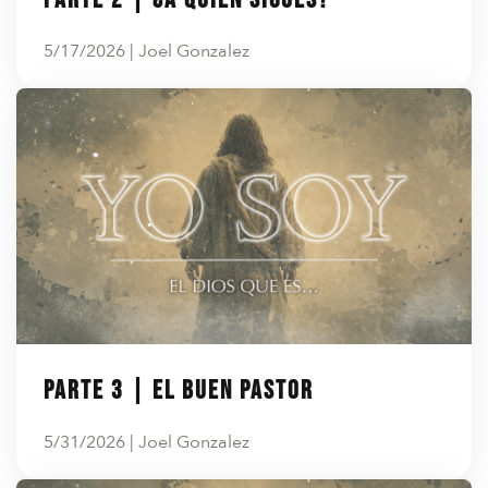
5/17/2026 | Joel Gonzalez
Parte 3 | El Buen Pastor
5/31/2026 | Joel Gonzalez