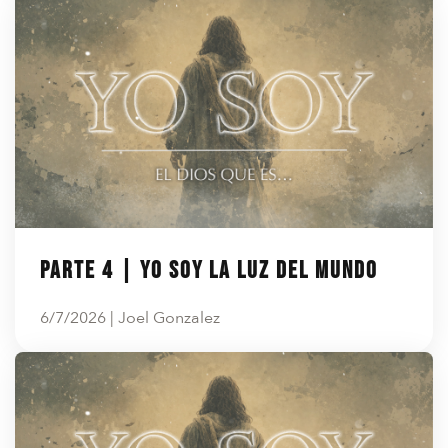
Parte 4 | YO SOY LA LUZ DEL MUNDO
6/7/2026 | Joel Gonzalez