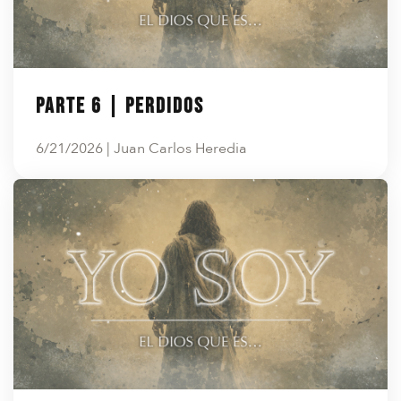
Parte 6 | Perdidos
6/21/2026 | Juan Carlos Heredia