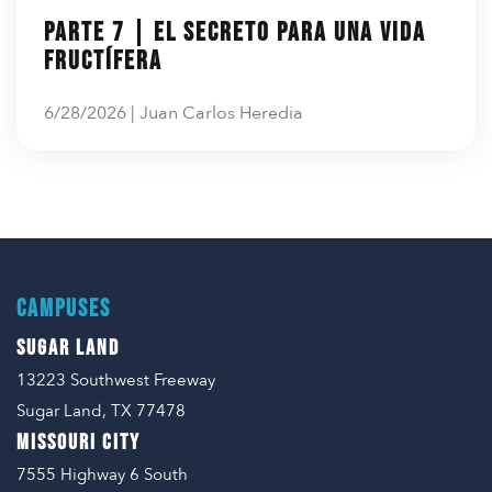
Parte 7 | El secreto para una vida
fructífera
6/28/2026 | Juan Carlos Heredia
CAMPUSES
SUGAR LAND
13223 Southwest Freeway
Sugar Land, TX 77478
MISSOURI CITY
7555 Highway 6 South