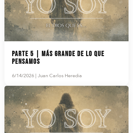
Parte 5 | Más grande de lo que
pensamos
6/14/2026 | Juan Carlos Heredia