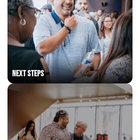
Next Steps