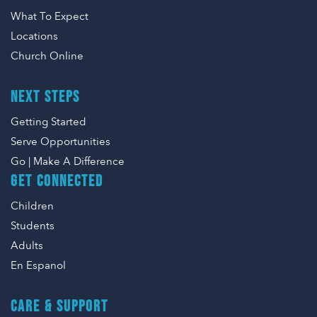
What To Expect
Locations
Church Online
NEXT STEPS
Getting Started
Serve Opportunities
Go | Make A Difference
GET CONNECTED
Children
Students
Adults
En Espanol
CARE & SUPPORT