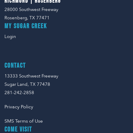
RICHMOND | ROSENBERG
28000 Southwest Freeway
Rosenberg, TX 77471
MY SUGAR CREEK
Login
CONTACT
13333 Southwest Freeway
Sugar Land, TX 77478
281-242-2858
Privacy Policy
SMS Terms of Use
COME VISIT