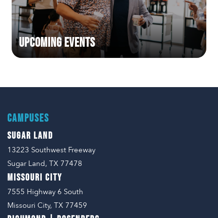
Upcoming Events
CAMPUSES
SUGAR LAND
13223 Southwest Freeway
Sugar Land, TX 77478
MISSOURI CITY
7555 Highway 6 South
Missouri City, TX 77459