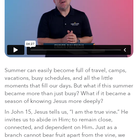
En Español
Ministerio para todos los hispanohablantes.
Learn About Us
Find out who we are and what we believe.
Sugar Creek Events
Join us at one of our upcoming events.
Unfinished Initiative
Summer can easily become full of travel, camps,
vacations, busy schedules, and all the little
moments that fill our days. But what if this summer
became more than just busy? What if it became a
season of knowing Jesus more deeply?
In John 15, Jesus tells us, “I am the true vine.” He
invites us to abide in Him; to remain close,
connected, and dependent on Him. Just as a
branch cannot bear fruit apart from the vine, we