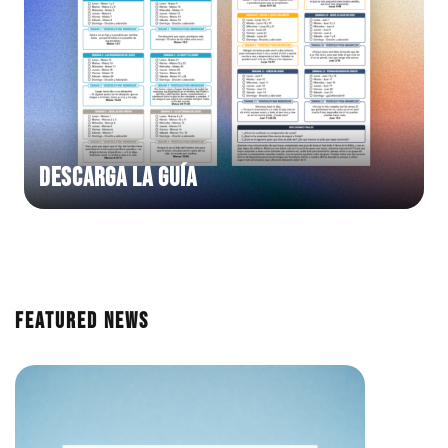
DESCARGA LA GUÍA
Featured News