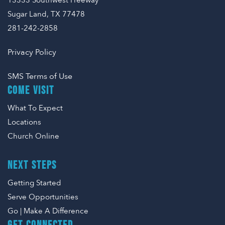
13333 Southwest Freeway
Sugar Land, TX 77478
281-242-2858
Privacy Policy
SMS Terms of Use
COME VISIT
What To Expect
Locations
Church Online
NEXT STEPS
Getting Started
Serve Opportunities
Go | Make A Difference