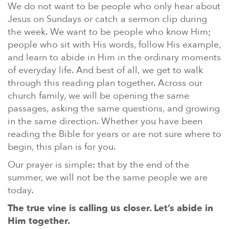
We do not want to be people who only hear about
Jesus on Sundays or catch a sermon clip during
the week. We want to be people who know Him;
people who sit with His words, follow His example,
and learn to abide in Him in the ordinary moments
of everyday life. And best of all, we get to walk
through this reading plan together. Across our
church family, we will be opening the same
passages, asking the same questions, and growing
in the same direction. Whether you have been
reading the Bible for years or are not sure where to
begin, this plan is for you.
Our prayer is simple: that by the end of the
summer, we will not be the same people we are
today.
The true vine is calling us closer. Let’s abide in
Him together.