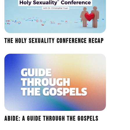
The Holy Sexuality Conference Recap
Abide: A Guide Through the Gospels