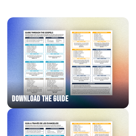
DOWNLOAD THE GUIDE