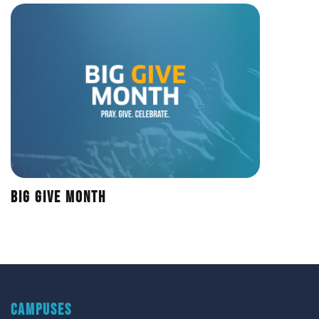
Big Give Month
CAMPUSES