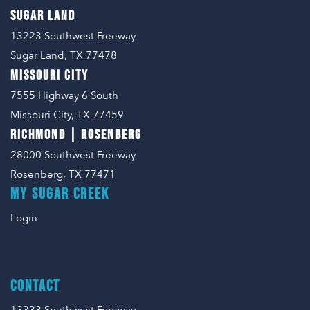
SUGAR LAND
13223 Southwest Freeway
Sugar Land, TX 77478
MISSOURI CITY
7555 Highway 6 South
Missouri City, TX 77459
RICHMOND | ROSENBERG
28000 Southwest Freeway
Rosenberg, TX 77471
MY SUGAR CREEK
Login
CONTACT