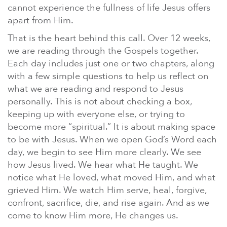
cannot experience the fullness of life Jesus offers
apart from Him.
That is the heart behind this call. Over 12 weeks,
we are reading through the Gospels together.
Each day includes just one or two chapters, along
with a few simple questions to help us reflect on
what we are reading and respond to Jesus
personally. This is not about checking a box,
keeping up with everyone else, or trying to
become more “spiritual.” It is about making space
to be with Jesus. When we open God’s Word each
day, we begin to see Him more clearly. We see
how Jesus lived. We hear what He taught. We
notice what He loved, what moved Him, and what
grieved Him. We watch Him serve, heal, forgive,
confront, sacrifice, die, and rise again. And as we
come to know Him more, He changes us.