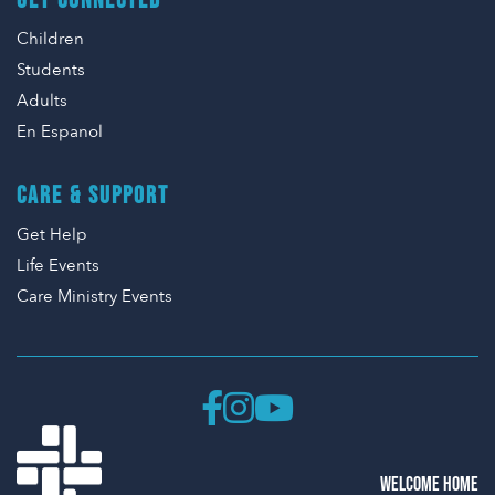
GET CONNECTED
Children
Students
Adults
En Espanol
CARE & SUPPORT
Get Help
Life Events
Care Ministry Events
WELCOME HOME