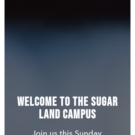
Welcome to the Sugar
Land Campus
Join us this Sunday.