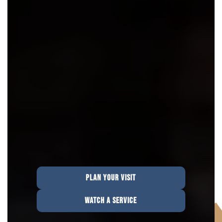
PLAN YOUR VISIT
WATCH A SERVICE