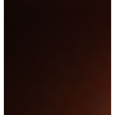
En Español
Ministerio para todos los hispanohablantes.
Learn About Us
Find out who we are and what we believe.
Sugar Creek Events
Join us at one of our upcoming events.
Unfinished Initiative