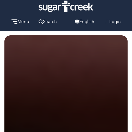
Menu
Search
English
Login
Watch
Give
Welcome
We can’t wait to meet you.
Discover Community
Learn more about our ministries.
Make A Difference
Let us help you get started.
Care & Support
When life gets hard, we’re here to help.