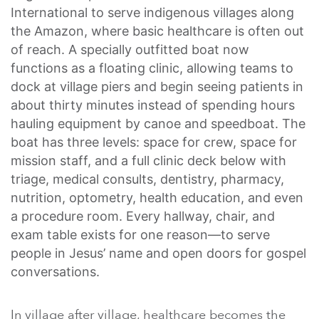
International to serve indigenous villages along
the Amazon, where basic healthcare is often out
of reach. A specially outfitted boat now
functions as a floating clinic, allowing teams to
dock at village piers and begin seeing patients in
about thirty minutes instead of spending hours
hauling equipment by canoe and speedboat.
The
boat has three levels: space for crew, space for
mission staff, and a full clinic deck below with
triage, medical consults, dentistry, pharmacy,
nutrition, optometry, health education, and even
a procedure room. Every hallway, chair, and
exam table exists for one reason—to serve
people in Jesus’ name and open doors for gospel
conversations.
In village after village, healthcare becomes the