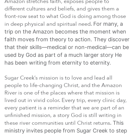
Amazon stretches faith, exposes people to
different cultures and beliefs, and gives them a
front-row seat to what God is doing among those
in deep physical and spiritual need.
For many, a
trip on the Amazon becomes the moment when
faith moves from theory to action. They discover
that their skills—medical or non-medical—can be
used by God as part of a much larger story He
has been writing from eternity to eternity.
Sugar Creek’s mission is to love and lead all
people to life-changing Christ, and the Amazon
River is one of the places where that mission is
lived out in vivid color. Every trip, every clinic day,
every patient is a reminder that we are part of an
unfinished mission, a story God is still writing in
these river communities until Christ returns.
This
ministry invites people from Sugar Creek to step