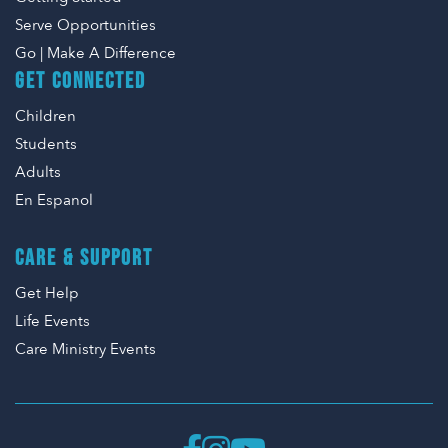
Serve Opportunities
Go | Make A Difference
GET CONNECTED
Children
Students
Adults
En Espanol
CARE & SUPPORT
Get Help
Life Events
Care Ministry Events