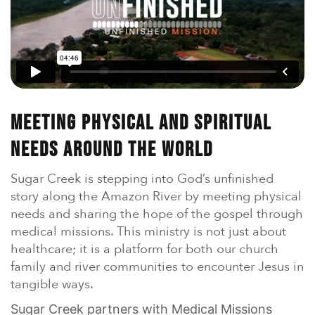
En Español
Ministerio para todos los hispanohablantes.
Learn About Us
Find out who we are and what we believe.
Sugar Creek Events
Join us at one of our upcoming events.
Meeting Physical And Spiritual
Needs Around The World
Unfinished Initiative
Sugar Creek is stepping into God’s unfinished
story along the Amazon River by meeting physical
needs and sharing the hope of the gospel through
medical missions. This ministry is not just about
healthcare; it is a platform for both our church
family and river communities to encounter Jesus in
tangible ways.
Sugar Creek partners with Medical Missions