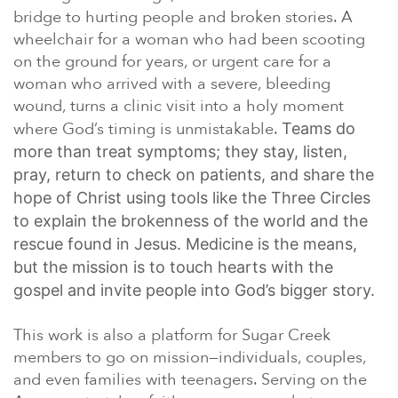
bridge to hurting people and broken stories. A
wheelchair for a woman who had been scooting
on the ground for years, or urgent care for a
woman who arrived with a severe, bleeding
wound, turns a clinic visit into a holy moment
where God’s timing is unmistakable.
Teams do
more than treat symptoms; they stay, listen,
pray, return to check on patients, and share the
hope of Christ using tools like the Three Circles
to explain the brokenness of the world and the
rescue found in Jesus. Medicine is the means,
but the mission is to touch hearts with the
gospel and invite people into God’s bigger story.
This work is also a platform for Sugar Creek
members to go on mission—individuals, couples,
and even families with teenagers. Serving on the