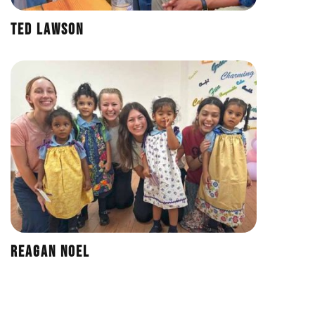
Ted Lawson
Reagan Noel