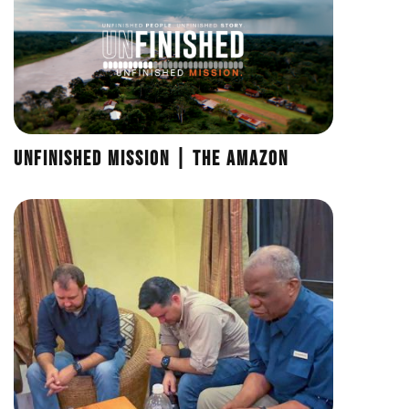
UNFINISHED Mission | The Amazon