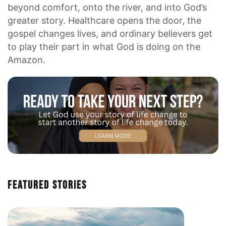
beyond comfort, onto the river, and into God’s
greater story. Healthcare opens the door, the
gospel changes lives, and ordinary believers get
to play their part in what God is doing on the
Amazon.
Featured Stories