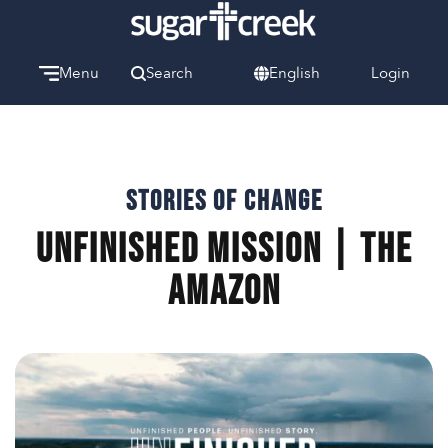
Menu
Search
English
Login
Watch
Give
Welcome
We can’t wait to meet you.
Stories of Change
UNFINISHED Mission | The
Discover Community
Learn more about our ministries.
Amazon
Make A Difference
Let us help you get started.
Care & Support
When life gets hard, we’re here to help.