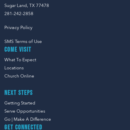
Sugar Land, TX 77478
281-242-2858
Privacy Policy
SMS Terms of Use
COME VISIT
What To Expect
Locations
Church Online
NEXT STEPS
Getting Started
Serve Opportunities
Go | Make A Difference
GET CONNECTED