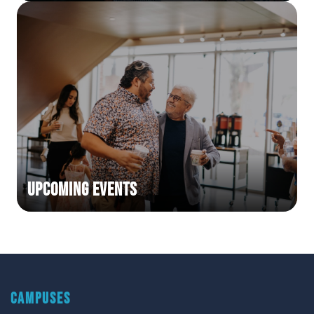
Upcoming Events
CAMPUSES