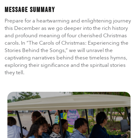
En Español
Ministerio para todos los hispanohablantes.
Message Summary
Prepare for a heartwarming and enlightening journey
Learn About Us
this December as we go deeper into the rich history
Find out who we are and what we believe.
and profound meaning of four cherished Christmas
carols. In “The Carols of Christmas: Experiencing the
Sugar Creek Events
Stories Behind the Songs,” we will unravel the
Join us at one of our upcoming events.
captivating narratives behind these timeless hymns,
exploring their significance and the spiritual stories
Unfinished Initiative
they tell.