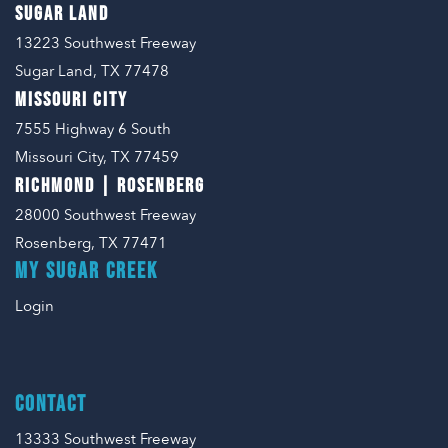
SUGAR LAND
13223 Southwest Freeway
Sugar Land, TX 77478
MISSOURI CITY
7555 Highway 6 South
Missouri City, TX 77459
RICHMOND | ROSENBERG
28000 Southwest Freeway
Rosenberg, TX 77471
MY SUGAR CREEK
Login
CONTACT
13333 Southwest Freeway