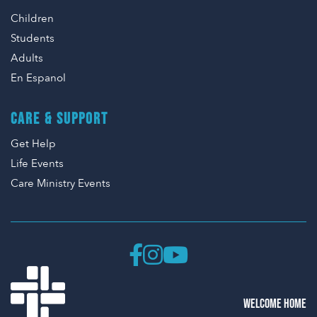
Children
Students
Adults
En Espanol
CARE & SUPPORT
Get Help
Life Events
Care Ministry Events
WELCOME HOME