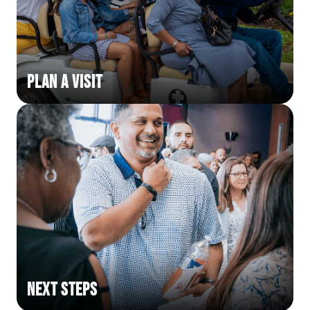
Plan a Visit
Next Steps