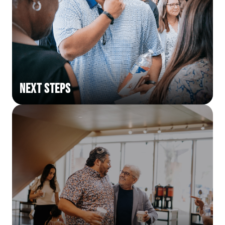
Next Steps