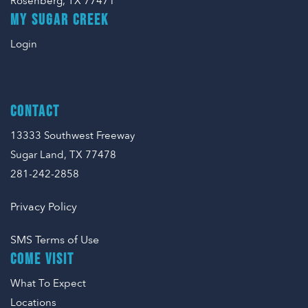
Rosenberg, TX 77471
MY SUGAR CREEK
Login
CONTACT
13333 Southwest Freeway
Sugar Land, TX 77478
281-242-2858
Privacy Policy
SMS Terms of Use
COME VISIT
What To Expect
Locations