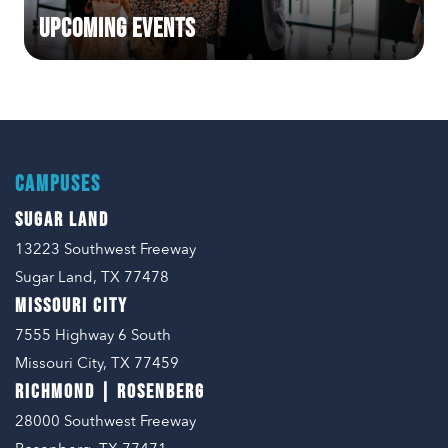
Upcoming Events
CAMPUSES
SUGAR LAND
13223 Southwest Freeway
Sugar Land, TX 77478
MISSOURI CITY
7555 Highway 6 South
Missouri City, TX 77459
RICHMOND | ROSENBERG
28000 Southwest Freeway