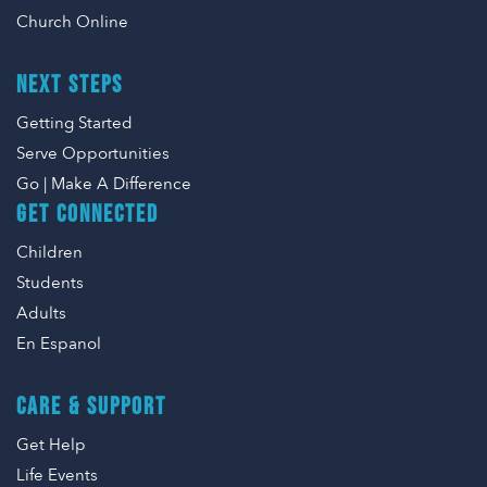
Church Online
NEXT STEPS
Getting Started
Serve Opportunities
Go | Make A Difference
GET CONNECTED
Children
Students
Adults
En Espanol
CARE & SUPPORT
Get Help
Life Events