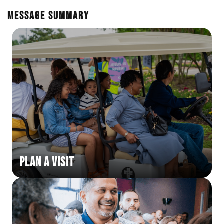
En Español
Ministerio para todos los hispanohablantes.
Message Summary
Learn About Us
Find out who we are and what we believe.
Sugar Creek Events
Join us at one of our upcoming events.
Unfinished Initiative
Plan a Visit