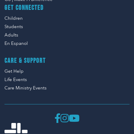
GET CONNECTED
Children
Students
Adults
En Espanol
CARE & SUPPORT
Get Help
Life Events
Care Ministry Events