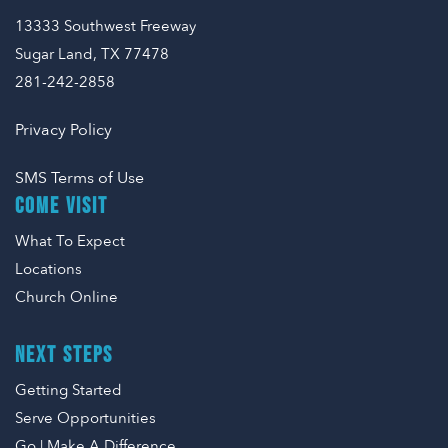
13333 Southwest Freeway
Sugar Land, TX 77478
281-242-2858
Privacy Policy
SMS Terms of Use
COME VISIT
What To Expect
Locations
Church Online
NEXT STEPS
Getting Started
Serve Opportunities
Go | Make A Difference