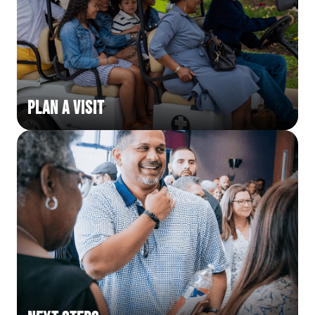
Plan a Visit