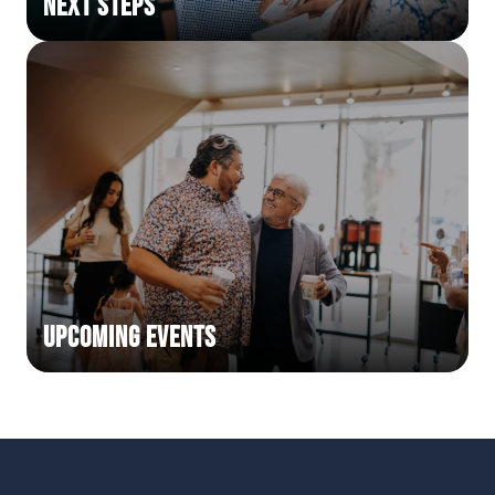
Next Steps
Upcoming Events