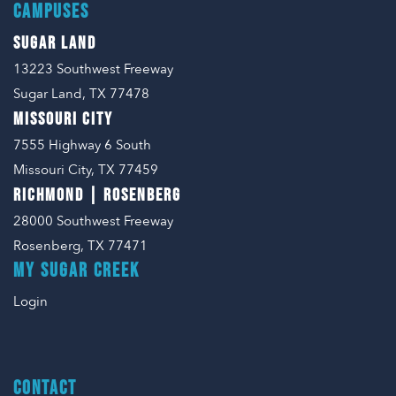
CAMPUSES
SUGAR LAND
13223 Southwest Freeway
Sugar Land, TX 77478
MISSOURI CITY
7555 Highway 6 South
Missouri City, TX 77459
RICHMOND | ROSENBERG
28000 Southwest Freeway
Rosenberg, TX 77471
MY SUGAR CREEK
Login
CONTACT