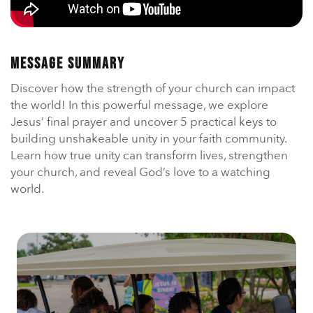
En Español
Ministerio para todos los hispanohablantes.
Learn About Us
Message Summary
Find out who we are and what we believe.
Discover how the strength of your church can impact
Sugar Creek Events
the world! In this powerful message, we explore
Join us at one of our upcoming events.
Jesus’ final prayer and uncover 5 practical keys to
building unshakeable unity in your faith community.
Unfinished Initiative
Learn how true unity can transform lives, strengthen
your church, and reveal God’s love to a watching
world.