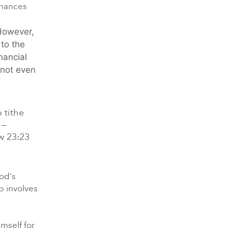
inances
 However,
to the
nancial
 not even
50 Days of Prayer Week 3
3/31/2025 |
 tithe
 —
ew 23:23
God's
ip involves
50 Days of Prayer Week 4
4/7/2025 | Xavier Maryland
mself for