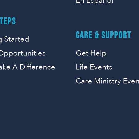
En Espanol
TEPS
CARE & SUPPORT
g Started
Opportunities
Get Help
ake A Difference
Life Events
Care Ministry Even