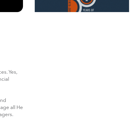
50 Days of Prayer Week 1
3/16/2025 | Ender Palencia
es. Yes,
ncial
and
50 Days of Prayer Week 2
nage all He
3/24/2025 |
agers.