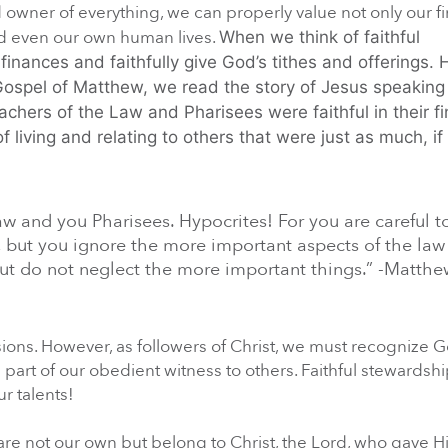
owner of everything, we can properly value not only our f
and even our own human lives.
When we think of faithful
nances and faithfully give God’s tithes and offerings.
Gospel of Matthew, we read the story of Jesus speaking 
chers of the Law and Pharisees were faithful in their fi
living and relating to others that were just as much, if
w and you Pharisees. Hypocrites! For you are careful to
, but you ignore the more important aspects of the law
, but do not neglect the more important things.” -Matth
sions. However, as followers of Christ, we must recognize 
is part of our obedient witness to others. Faithful stewardsh
r talents!
e not our own but belong to Christ, the Lord, who gave Hi