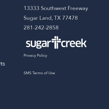
13333 Southwest Freeway
Sugar Land, TX 77478
281-242-2858
Privacy Policy
ts
SMS Terms of Use