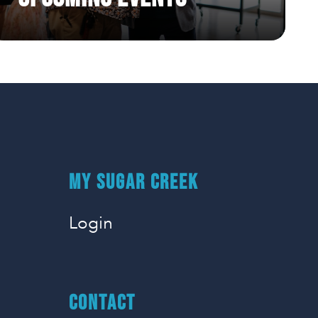
50 Days of Prayer Week 7
4/28/2025 |
MY SUGAR CREEK
Login
CONTACT