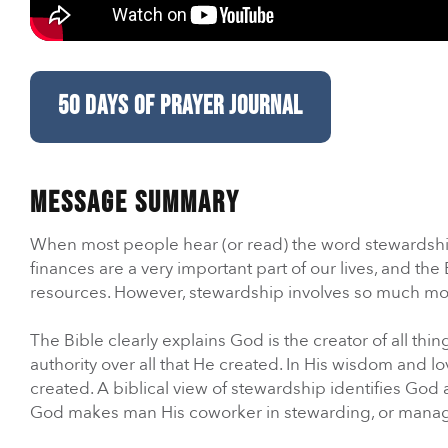
Care & Support
When life gets hard, we’re here to help.
50 DAYS OF PRAYER JOURNAL
En Español
Ministerio para todos los hispanohablantes.
Message Summary
Learn About Us
When most people hear (or read) the word stewardship, t
Find out who we are and what we believe.
finances are a very important part of our lives, and t
resources. However, stewardship involves so much m
Sugar Creek Events
The Bible clearly explains God is the creator of all th
Join us at one of our upcoming events.
authority over all that He created. In His wisdom and 
created. A biblical view of stewardship identifies God 
Unfinished Initiative
God makes man His coworker in stewarding, or managing