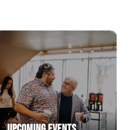
50 Days of Prayer Week 5
4/14/2025 |
50 Days of Prayer Week 6
4/21/2025 |
Upcoming Events