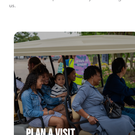
us.
Plan a Visit