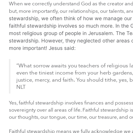
When we correctly understand God as the creator and 
but, more importantly, our relationships, our talents, 
stewardship, we often think of how we manage our fi
faithful stewardship involves so much more.
In the 
most religious group of people in Jerusalem. The Tea
stewardship. However, they neglected other areas of 
more important! Jesus said:
“What sorrow awaits you teachers of religious la
even the tiniest income from your herb gardens
justice, mercy, and faith. You should tithe, yes
NLT
Yes, faithful stewardship involves finances and posses
sovereignty over all areas of life. Faithful stewardship 
our thoughts, our tongue, our time, our treasure, and ou
Faithful stewardship means we fully acknowledge we ar