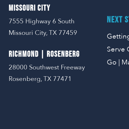
MISSOURI CITY
NEXT S
7555 Highway 6 South
Missouri City, TX 77459
Gettin
Serve 
RICHMOND | ROSENBERG
Go | M
28000 Southwest Freeway
Rosenberg, TX 77471