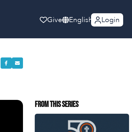
Give
English
Login
From This Series