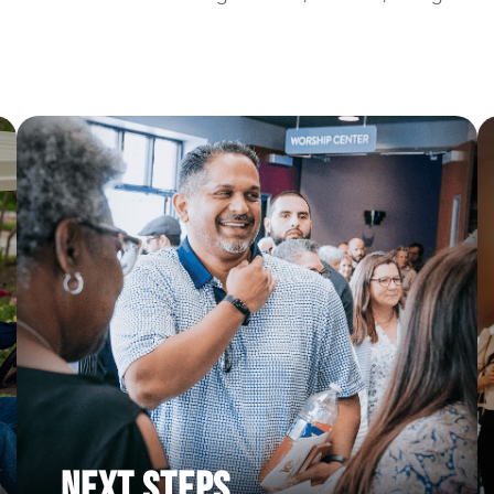
Next Steps