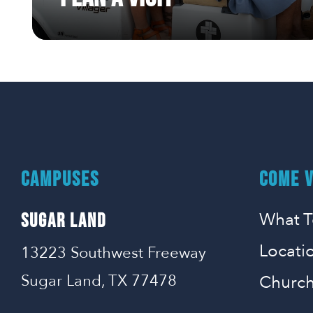
CAMPUSES
COME V
What T
SUGAR LAND
Locati
13223 Southwest Freeway
Sugar Land, TX 77478
Church