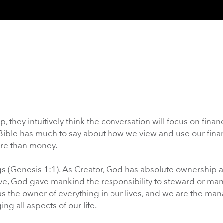
hey intuitively think the conversation will focus on financ
he Bible has much to say about how we view and use our fina
ore than money.
ings (Genesis 1:1). As Creator, God has absolute ownership 
love, God gave mankind the responsibility to steward or ma
as the owner of everything in our lives, and we are the man
 all aspects of our life.