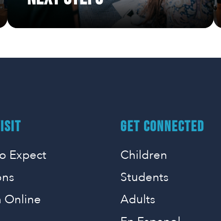
ISIT
GET CONNECTED
o Expect
Children
ons
Students
 Online
Adults