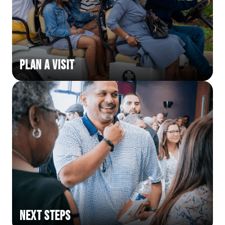
Plan a Visit
Next Steps