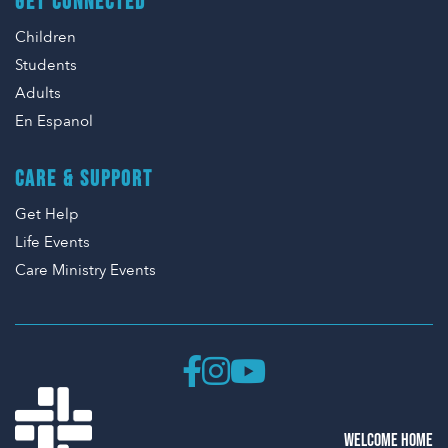
GET CONNECTED
Children
Students
Adults
En Espanol
CARE & SUPPORT
Get Help
Life Events
Care Ministry Events
WELCOME HOME