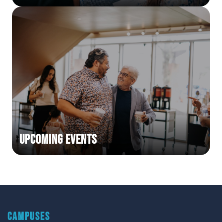
Upcoming Events
CAMPUSES