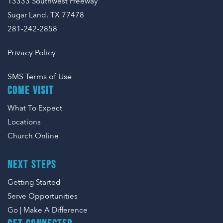
13333 Southwest Freeway
Sugar Land, TX 77478
281-242-2858
Privacy Policy
SMS Terms of Use
COME VISIT
What To Expect
Locations
Church Online
NEXT STEPS
Getting Started
Serve Opportunities
Go | Make A Difference