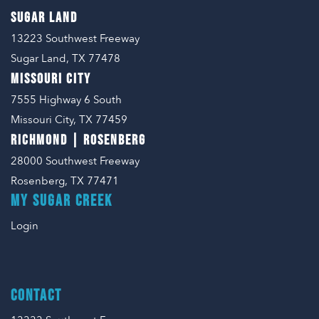
SUGAR LAND
13223 Southwest Freeway
Sugar Land, TX 77478
MISSOURI CITY
7555 Highway 6 South
Missouri City, TX 77459
RICHMOND | ROSENBERG
28000 Southwest Freeway
Rosenberg, TX 77471
MY SUGAR CREEK
Login
CONTACT