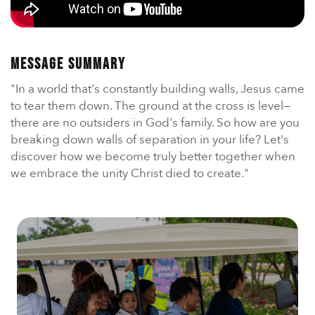
En Español
Ministerio para todos los hispanohablantes.
Learn About Us
Message Summary
Find out who we are and what we believe.
"In a world that's constantly building walls, Jesus came
Sugar Creek Events
to tear them down. The ground at the cross is level—
Join us at one of our upcoming events.
there are no outsiders in God's family. So how are you
breaking down walls of separation in your life? Let's
Unfinished Initiative
discover how we become truly better together when
we embrace the unity Christ died to create."