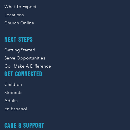
What To Expect
Locations
Church Online
NEXT STEPS
Getting Started
Serve Opportunities
Go | Make A Difference
GET CONNECTED
Children
Students
Adults
En Espanol
CARE & SUPPORT