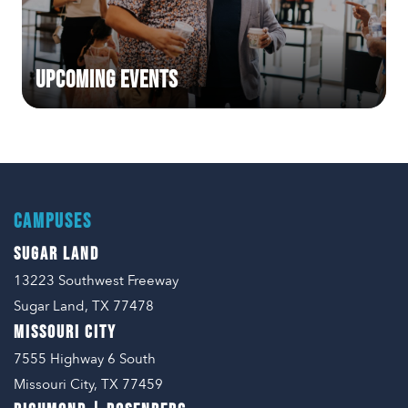
Upcoming Events
CAMPUSES
SUGAR LAND
13223 Southwest Freeway
Sugar Land, TX 77478
MISSOURI CITY
7555 Highway 6 South
Missouri City, TX 77459