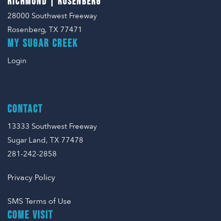
RICHMOND | ROSENBERG
28000 Southwest Freeway
Rosenberg, TX 77471
MY SUGAR CREEK
Login
CONTACT
13333 Southwest Freeway
Sugar Land, TX 77478
281-242-2858
Privacy Policy
SMS Terms of Use
COME VISIT