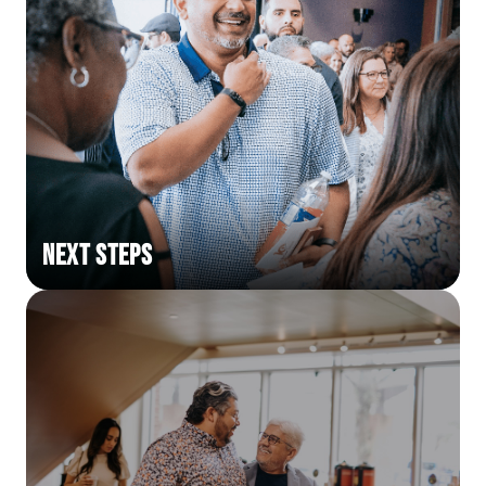
Next Steps