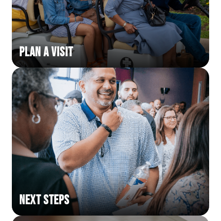
Plan a Visit
Next Steps