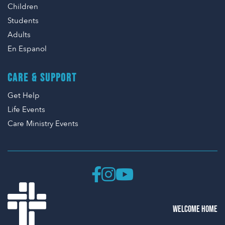
Children
Students
Adults
En Espanol
CARE & SUPPORT
Get Help
Life Events
Care Ministry Events
WELCOME HOME