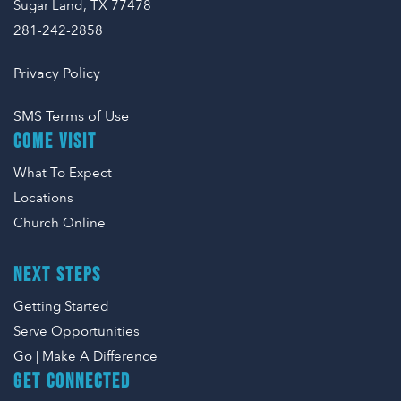
Sugar Land, TX 77478
281-242-2858
Privacy Policy
SMS Terms of Use
COME VISIT
What To Expect
Locations
Church Online
NEXT STEPS
Getting Started
Serve Opportunities
Go | Make A Difference
GET CONNECTED