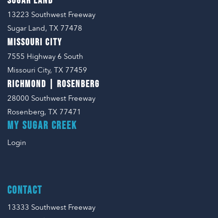
SUGAR LAND
13223 Southwest Freeway
Sugar Land, TX 77478
MISSOURI CITY
7555 Highway 6 South
Missouri City, TX 77459
RICHMOND | ROSENBERG
28000 Southwest Freeway
Rosenberg, TX 77471
MY SUGAR CREEK
Login
CONTACT
13333 Southwest Freeway