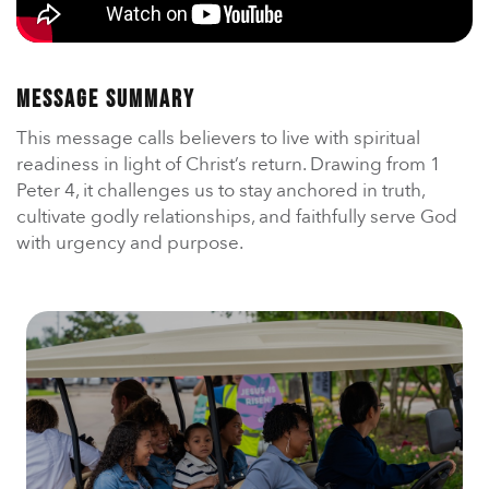
En Español
Ministerio para todos los hispanohablantes.
Learn About Us
Message Summary
Find out who we are and what we believe.
This message calls believers to live with spiritual
Sugar Creek Events
readiness in light of Christ’s return. Drawing from 1
Join us at one of our upcoming events.
Peter 4, it challenges us to stay anchored in truth,
cultivate godly relationships, and faithfully serve God
Unfinished Initiative
with urgency and purpose.