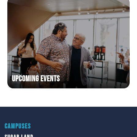
Upcoming Events
CAMPUSES