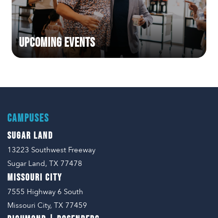
Upcoming Events
CAMPUSES
SUGAR LAND
13223 Southwest Freeway
Sugar Land, TX 77478
MISSOURI CITY
7555 Highway 6 South
Missouri City, TX 77459