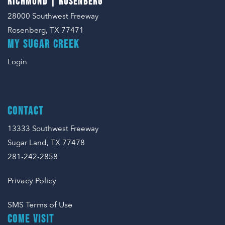
RICHMOND | ROSENBERG
28000 Southwest Freeway
Rosenberg, TX 77471
MY SUGAR CREEK
Login
CONTACT
13333 Southwest Freeway
Sugar Land, TX 77478
281-242-2858
Privacy Policy
SMS Terms of Use
COME VISIT