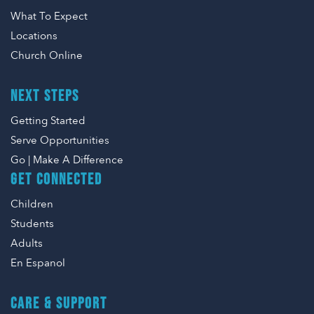
What To Expect
Locations
Church Online
NEXT STEPS
Getting Started
Serve Opportunities
Go | Make A Difference
GET CONNECTED
Children
Students
Adults
En Espanol
CARE & SUPPORT