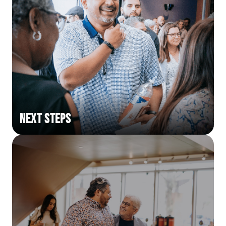
Next Steps