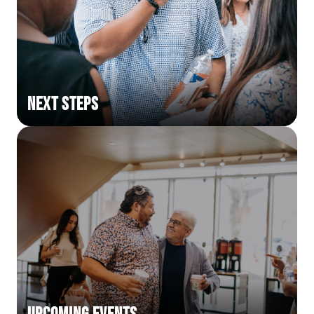
Next Steps