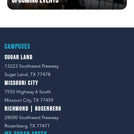
Upcoming Events
CAMPUSES
SUGAR LAND
13223 Southwest Freeway
Sugar Land, TX 77478
MISSOURI CITY
7555 Highway 6 South
Missouri City, TX 77459
RICHMOND | ROSENBERG
28000 Southwest Freeway
Rosenberg, TX 77471