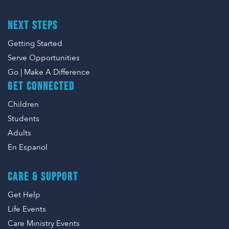
NEXT STEPS
Getting Started
Serve Opportunities
Go | Make A Difference
GET CONNECTED
Children
Students
Adults
En Espanol
CARE & SUPPORT
Get Help
Life Events
Care Ministry Events