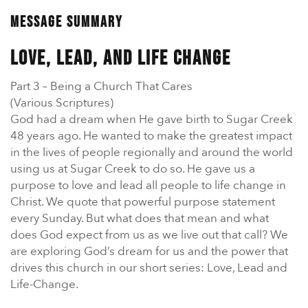
En Español
Ministerio para todos los hispanohablantes.
Message Summary
Learn About Us
Love, Lead, and Life Change
Find out who we are and what we believe.
Part 3 – Being a Church That Cares
Sugar Creek Events
(Various Scriptures)
Join us at one of our upcoming events.
God had a dream when He gave birth to Sugar Creek
48 years ago. He wanted to make the greatest impact
in the lives of people regionally and around the world
Unfinished Initiative
using us at Sugar Creek to do so. He gave us a
purpose to love and lead all people to life change in
Christ. We quote that powerful purpose statement
every Sunday. But what does that mean and what
does God expect from us as we live out that call? We
are exploring God’s dream for us and the power that
drives this church in our short series: Love, Lead and
Life-Change.