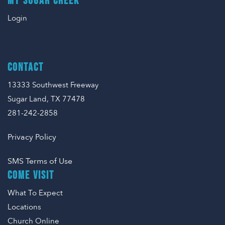
MY SUGAR CREEK
Login
CONTACT
13333 Southwest Freeway
Sugar Land, TX 77478
281-242-2858
Privacy Policy
SMS Terms of Use
COME VISIT
What To Expect
Locations
Church Online