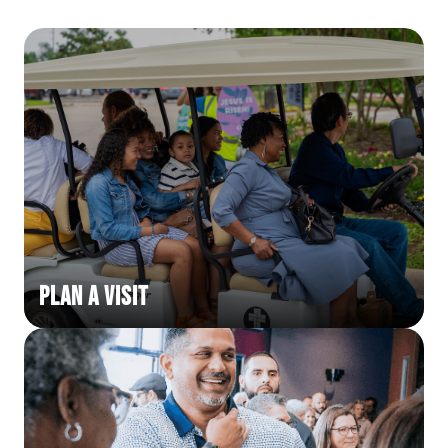
Plan a Visit