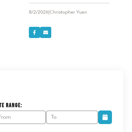
8/2/2026
|
Christopher Yuan
TE RANGE: