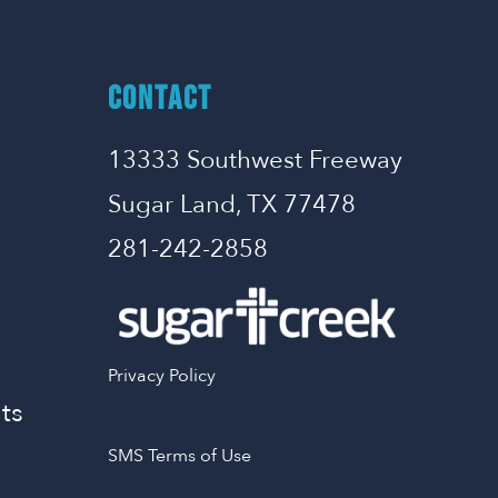
CONTACT
13333 Southwest Freeway
Sugar Land, TX 77478
281-242-2858
Privacy Policy
ts
SMS Terms of Use