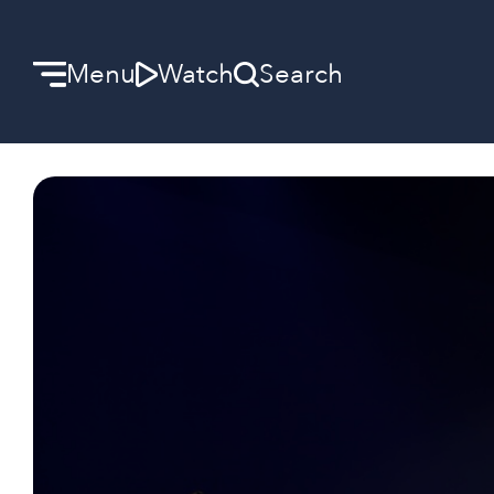
Menu
Watch
Search
Welcome
We can’t wait to meet you.
Discover Community
Learn more about our ministries.
Make A Difference
Let us help you get started.