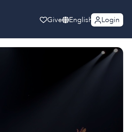
Give
English
Login