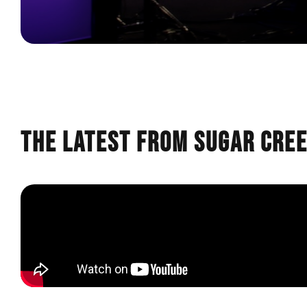
The Latest from Sugar Cre