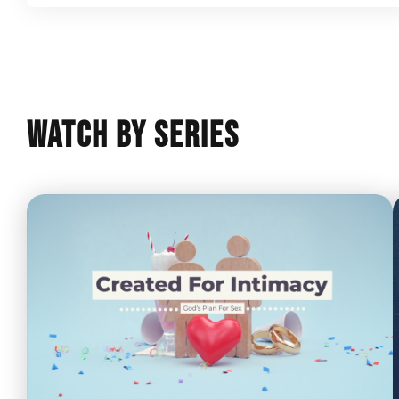
Watch By Series