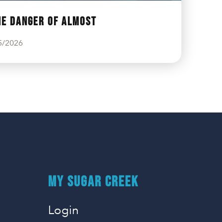
he Danger of Almost
5/2026
MY SUGAR CREEK
Login