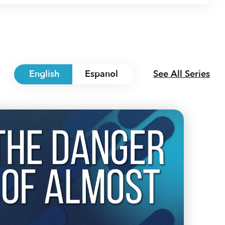
English
Espanol
See All Series