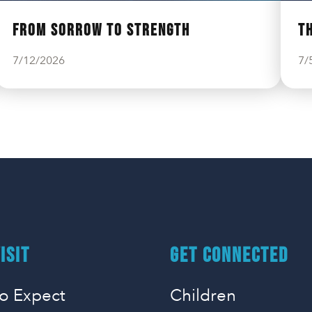
From Sorrow to Strength
T
7/12/2026
7/
ISIT
GET CONNECTED
o Expect
Children