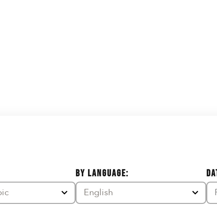
BY LANGUAGE:
DA
pic
English