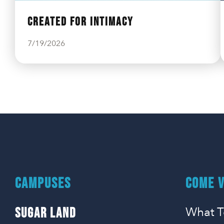
Created For Intimacy
7/19/2026
CAMPUSES
COME V
What T
SUGAR LAND