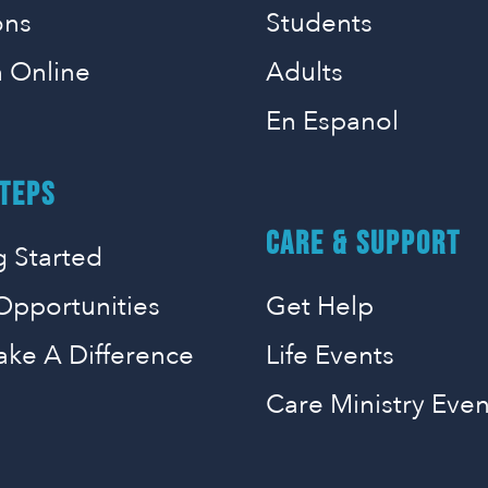
ons
Students
 Online
Adults
En Espanol
TEPS
CARE & SUPPORT
g Started
Opportunities
Get Help
ake A Difference
Life Events
Care Ministry Even