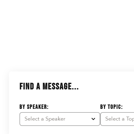
FIND A MESSAGE...
BY SPEAKER:
BY TOPIC:
Select a Speaker
Select a To