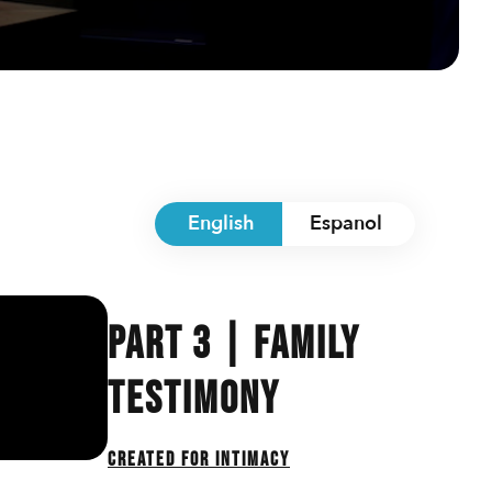
English
Espanol
Part 3 | Family
Testimony
Created For Intimacy