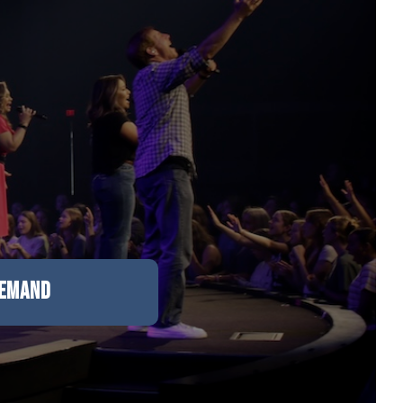
DEMAND