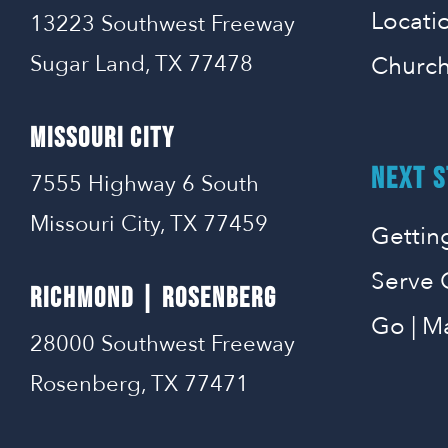
Locati
13223 Southwest Freeway
Sugar Land, TX 77478
Church
MISSOURI CITY
NEXT S
7555 Highway 6 South
Missouri City, TX 77459
Gettin
Serve 
RICHMOND | ROSENBERG
Go | M
28000 Southwest Freeway
Rosenberg, TX 77471