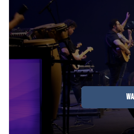
Care & Support
When life gets hard, we’re here to help.
En Español
Ministerio para todos los hispanohablantes.
Learn About Us
Find out who we are and what we believe.
Sugar Creek Events
WA
Join us at one of our upcoming events.
Unfinished Initiative