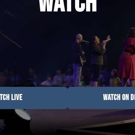
Watch
TCH LIVE
WATCH ON 